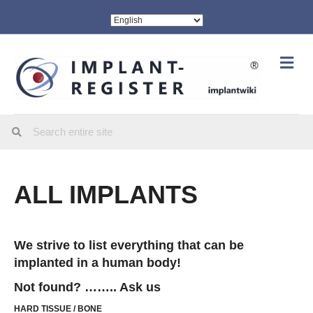
Me
ALL IMPLANTS
We strive to list everything that can be
implanted in a human body!
Not found? …….. Ask us
HARD TISSUE / BONE