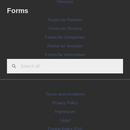
Glossary
Forms
Forms for Patients
Forms for Doctors
Forms for Companies
Forms for Societies
Forms for Information
Terms and conditions
Privacy Policy
Impressum
Legal
Cookie Policy (EU)