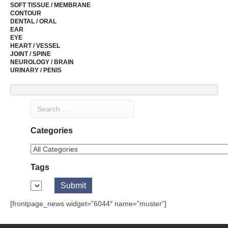
SOFT TISSUE / MEMBRANE
CONTOUR
DENTAL / ORAL
EAR
EYE
HEART / VESSEL
JOINT / SPINE
NEUROLOGY / BRAIN
URINARY / PENIS
Categories
Tags
[frontpage_news widget=”6044″ name=”muster”]