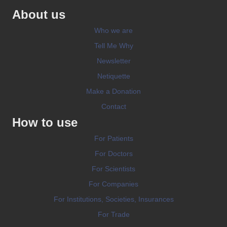
About us
Who we are
Tell Me Why
Newsletter
Netiquette
Make a Donation
Contact
How to use
For Patients
For Doctors
For Scientists
For Companies
For Institutions, Societies, Insurances
For Trade