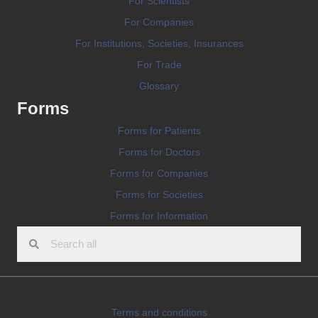
For Scientists
For Companies
For Institutions, Societies, Insurances
For Trade
Glossary
Forms
Forms for Patients
Forms for Doctors
Forms for Companies
Forms for Societies
Forms for Information
Terms and conditions