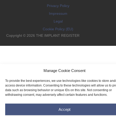
Privacy Policy
Impressum
Legal
Cookie Policy (EU)
Copyright © 2026 THE IMPLANT REGISTER
Manage Cookie Consent
To provide the best experiences, we use technologies like cookies to store and
access device information. Consenting to these technologies will allow us to p
data such as browsing behavior or unique IDs on this site. Not consenting or
withdrawing consent, may adversely affect certain features and functions.
Accept