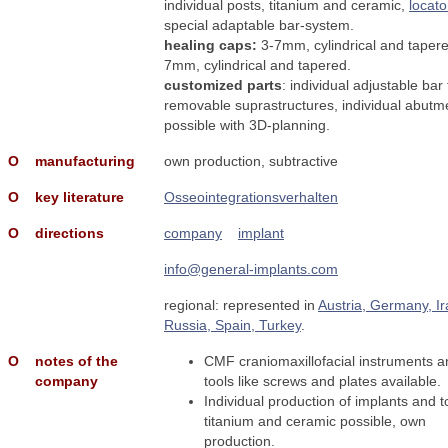
individual posts, titanium and ceramic,
locato
special adaptable bar-system.
healing caps:
3-7mm, cylindrical and tapere
7mm, cylindrical and tapered.
customized parts
: individual adjustable bar 
removable suprastructures, individual abutm
possible with 3D-planning.
Ο
manufacturing
own production, subtractive
Ο
key literature
Osseointegrationsverhalten
Ο
directions
company
implant
info@general-implants.com
regional: represented in
Austria, Germany, Ir
Russia, Spain, Turkey
.
Ο
notes of the
CMF craniomaxillofacial instruments a
company
tools like screws and plates available.
Individual production of implants and t
titanium and ceramic possible, own
production.