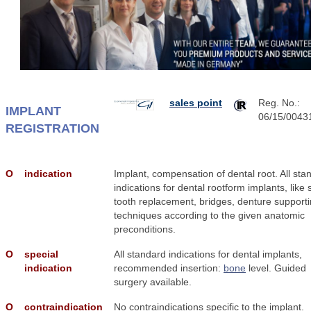
sales point
Reg. No.:
IMPLANT
06/15/0043
REGISTRATION
Ο
indication
Implant, compensation of dental root. All sta
indications for dental rootform implants, like 
tooth replacement, bridges, denture support
techniques according to the given anatomic
preconditions.
Ο
special
All standard indications for dental implants,
indication
recommended insertion:
bone
level. Guided
surgery available.
Ο
contraindication
No contraindications specific to the implant.