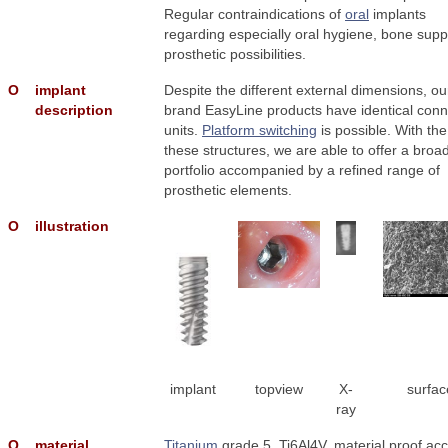
Regular contraindications of
oral
implants
regarding especially oral hygiene, bone supp
prosthetic possibilities.
Ο
implant
Despite the different external dimensions, o
description
brand EasyLine products have identical conn
units.
Platform switching
is possible. With the
these structures, we are able to offer a broa
portfolio accompanied by a refined range of
prosthetic elements.
Ο
illustration
implant
topview
X-
surfac
ray
Ο
material
Titanium
grade 5, Ti6Al4V, material proof acc