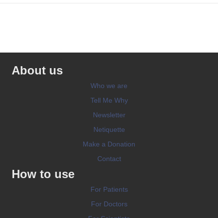
About us
Who we are
Tell Me Why
Newsletter
Netiquette
Make a Donation
Contact
How to use
For Patients
For Doctors