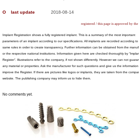
Ο
last update
2018-08-14
registered / this page is approved by the
Implant Registration shows a fully registered implant. This is a summary of the most important
parameters of an implant according to our specifications. All implants are recorded according to
same rules in order to create transparency. Further information can be obtained from the manuf
or the respective national institutions. Information given here are checked thoroughly by “Implan
Register”. Illustrations refer to the company, if not shown differently. However we can not guara
any material or properties. Ask the manufacturer for such questions and give us the information
improve the Register. If there are pictures like logos or implants, they are taken from the compa
website. The publishing company may inform us to hide them.
No comments yet.