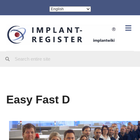
Me
Easy Fast D