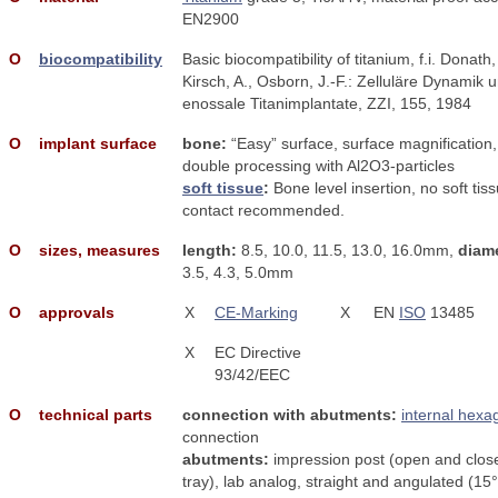
EN2900
Ο
biocompatibility
Basic biocompatibility of titanium, f.i. Donath,
Kirsch, A., Osborn, J.-F.: Zelluläre Dynamik 
enossale Titanimplantate, ZZI, 155, 1984
Ο
implant surface
bone:
“Easy” surface, surface magnification,
double processing with Al2O3-particles
soft tissue
:
Bone level insertion, no soft tis
contact recommended.
Ο
sizes, measures
length:
8.5, 10.0, 11.5, 13.0, 16.0mm,
diame
3.5, 4.3, 5.0mm
Ο
approvals
X
CE-Marking
X
EN
ISO
13485
X
EC Directive
93/42/EEC
Ο
technical parts
connection with abutments:
internal hexa
connection
abutments:
impression post (open and clos
tray), lab analog, straight and angulated (15°