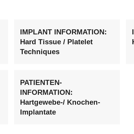
IMPLANT INFORMATION:
Hard Tissue / Platelet
Techniques
PATIENTEN-
INFORMATION:
Hartgewebe-/ Knochen-
Implantate