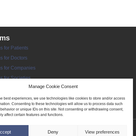
rms
s for Patients
s for Doctors
s for Companies
s for Societies
Manage Cookie Consent
s for Information
he best experiences, we use technologies like cookies to store and/or access
mation. Consenting to these technologies will allow us to process data such
behavior or unique IDs on this site. Not consenting or withdrawing consent,
y affect certain features and functions.
ANT REGISTER
ccept
Deny
View preferences