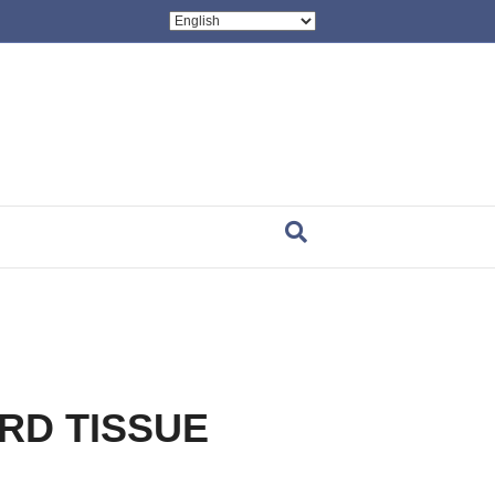
ARD TISSUE