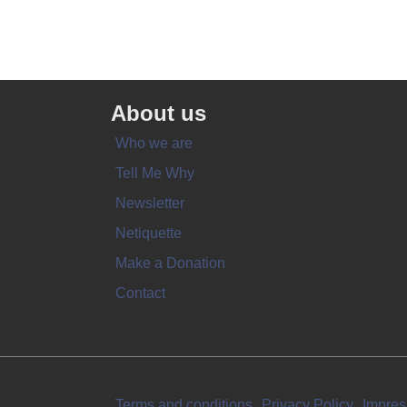
About us
Who we are
Tell Me Why
Newsletter
Netiquette
Make a Donation
Contact
Terms and conditions
Privacy Policy
Impre