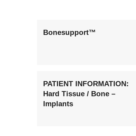
Bonesupport™
PATIENT INFORMATION:
Hard Tissue / Bone –
Implants