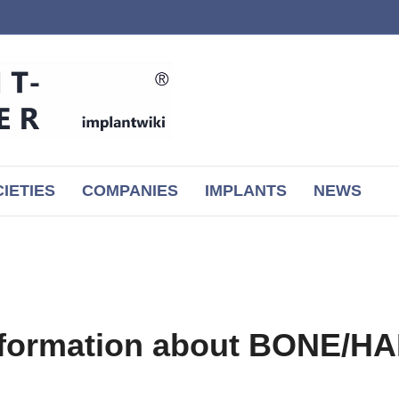
IETIES
COMPANIES
IMPLANTS
NEWS
information about BONE/H