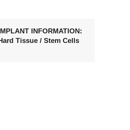
IMPLANT INFORMATION:
Hard Tissue / Stem Cells