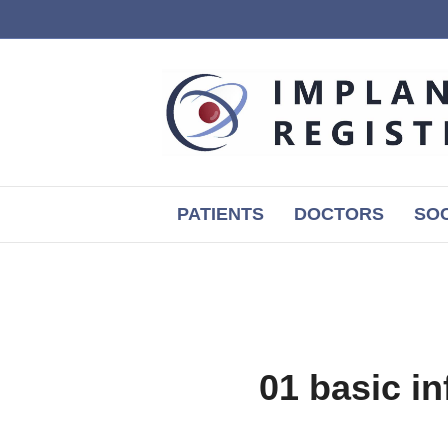
PATIENTS
DOCTORS
SOC
01 basic 