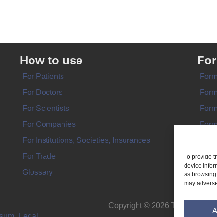
How to use
Fo
For Patients
Form
For Doctors
Form
For Scientists
Form
For Companies
Form
For Institutions, Societies, Insurances
Form
For Trade
To provide t
device infor
Glossary
as browsing 
may adversel
Copyright © 2026 THE IMPL
A
ssum
Legal