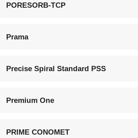
PORESORB-TCP
Prama
Precise Spiral Standard PSS
Premium One
PRIME CONOMET