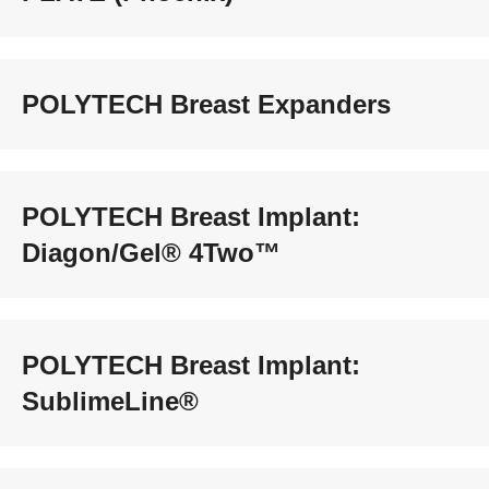
POLYTECH Breast Expanders
POLYTECH Breast Implant:
Diagon/Gel® 4Two™
POLYTECH Breast Implant:
SublimeLine®