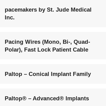
pacemakers by St. Jude Medical
Inc.
Pacing Wires (Mono, Bi-, Quad-
Polar), Fast Lock Patient Cable
Paltop – Conical Implant Family
Paltop® – Advanced® Implants