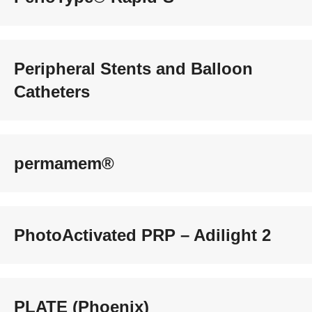
Peripheral Stents and Balloon
Catheters
permamem®
PhotoActivated PRP – Adilight 2
PLATE (Phoenix)