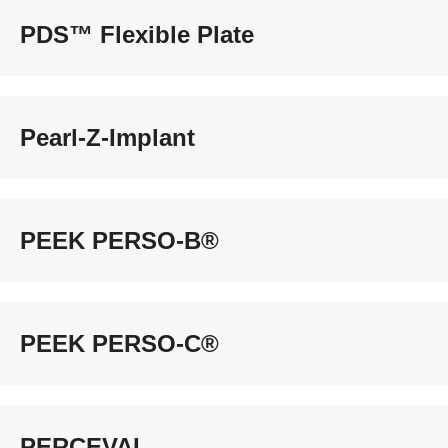
PDS™ Flexible Plate
Pearl-Z-Implant
PEEK PERSO-B®
PEEK PERSO-C®
PERCEVAL