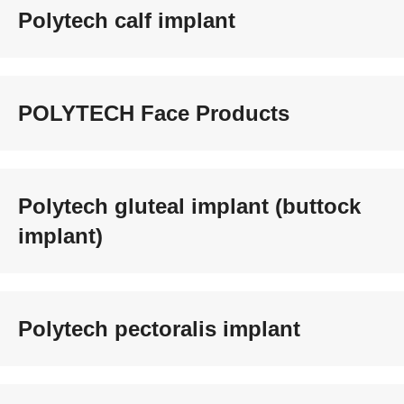
Polytech calf implant
POLYTECH Face Products
Polytech gluteal implant (buttock
implant)
Polytech pectoralis implant