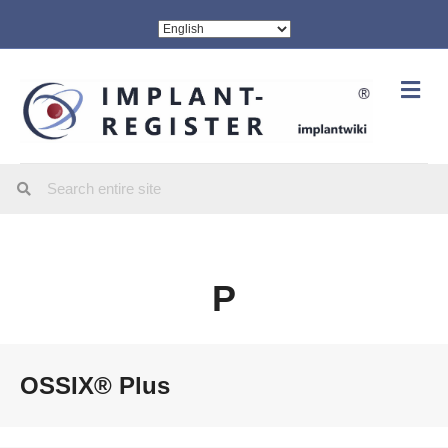
Me
P
OSSIX® Plus