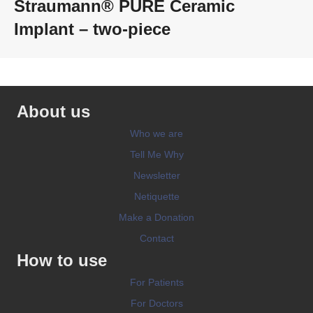
Straumann® PURE Ceramic
Implant – two-piece
About us
Who we are
Tell Me Why
Newsletter
Netiquette
Make a Donation
Contact
How to use
For Patients
For Doctors