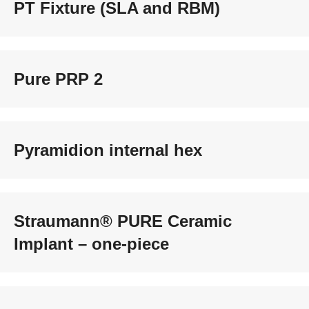
PT Fixture (SLA and RBM)
Pure PRP 2
Pyramidion internal hex
Straumann® PURE Ceramic
Implant – one-piece