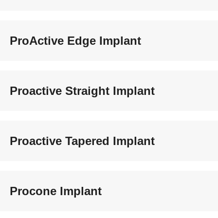
ProActive Edge Implant
Proactive Straight Implant
Proactive Tapered Implant
Procone Implant