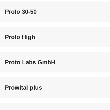
Prolo 30-50
Prolo High
Proto Labs GmbH
Prowital plus