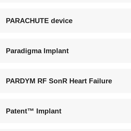
PARACHUTE device
Paradigma Implant
PARDYM RF SonR Heart Failure
Patent™ Implant