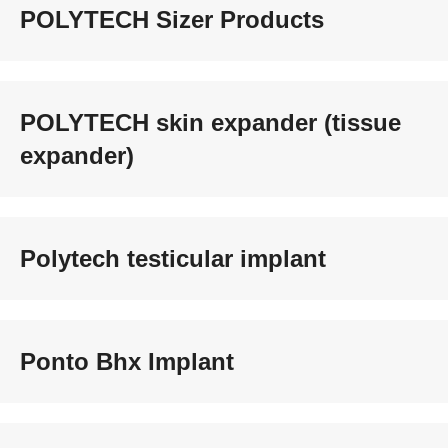
POLYTECH Sizer Products
POLYTECH skin expander (tissue
expander)
Polytech testicular implant
Ponto Bhx Implant