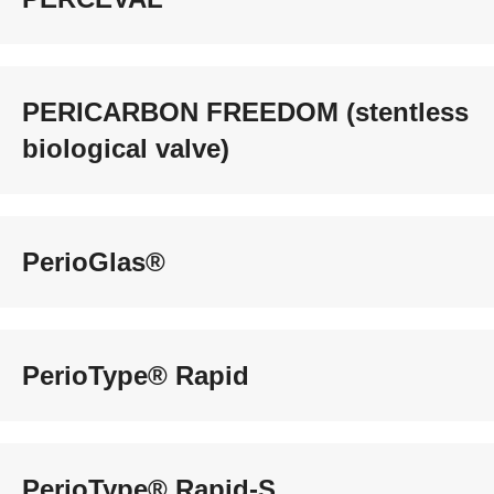
PERICARBON FREEDOM (stentless
biological valve)
PerioGlas®
PerioType® Rapid
PerioType® Rapid-S