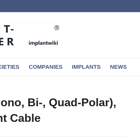
IETIES
COMPANIES
IMPLANTS
NEWS
ono, Bi-, Quad-Polar),
nt Cable