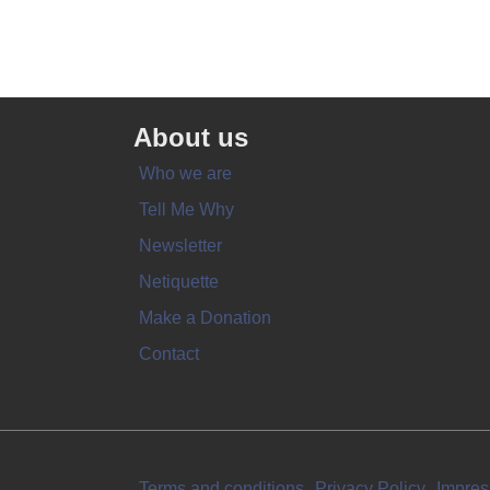
About us
Who we are
Tell Me Why
Newsletter
Netiquette
Make a Donation
Contact
Terms and conditions
Privacy Policy
Impre