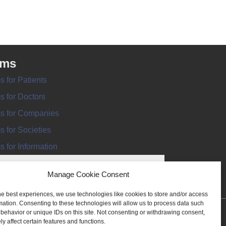
rms
s for Patients
s for Doctors
s for Companies
s for Societies
s for Information
Manage Cookie Consent
he best experiences, we use technologies like cookies to store and/or access
mation. Consenting to these technologies will allow us to process data such
behavior or unique IDs on this site. Not consenting or withdrawing consent,
ANT REGISTER
y affect certain features and functions.