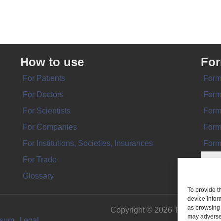
How to use
Fo
For Patients
Form
For Doctors
Form
For Scientists
Form
For Companies
Form
For Institutions, Societies, Insurances
Form
For Trade
Glossary
To provide t
device infor
as browsing 
Copyright © 2026 THE IMPL
may adversel
ssum
Legal