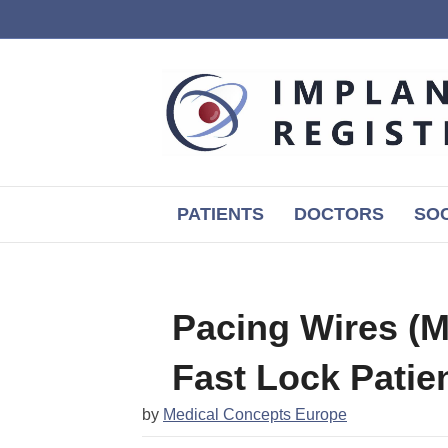
PATIENTS
DOCTORS
SOC
Pacing Wires (M
Fast Lock Patie
by
Medical Concepts Europe