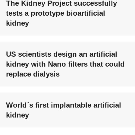
The Kidney Project successfully
tests a prototype bioartificial
kidney
US scientists design an artificial
kidney with Nano filters that could
replace dialysis
World´s first implantable artificial
kidney