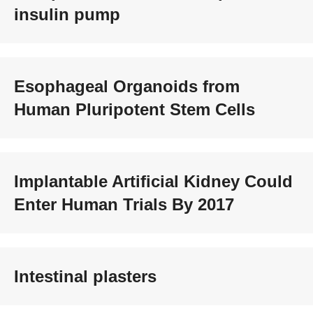
insulin pump
Esophageal Organoids from
Human Pluripotent Stem Cells
Implantable Artificial Kidney Could
Enter Human Trials By 2017
Intestinal plasters