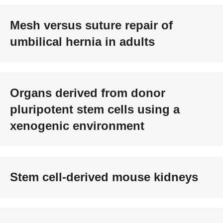
Mesh versus suture repair of
umbilical hernia in adults
Organs derived from donor
pluripotent stem cells using a
xenogenic environment
Stem cell-derived mouse kidneys