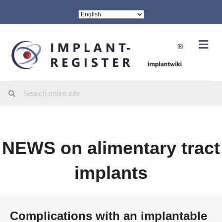
Me
NEWS on alimentary tract
implants
Complications with an implantable