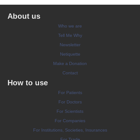
About us
Who we are
Tell Me Why
Newsletter
Netiquette
Make a Donation
Contact
How to use
For Patients
For Doctors
For Scientists
For Companies
For Institutions, Societies, Insurances
For Trade