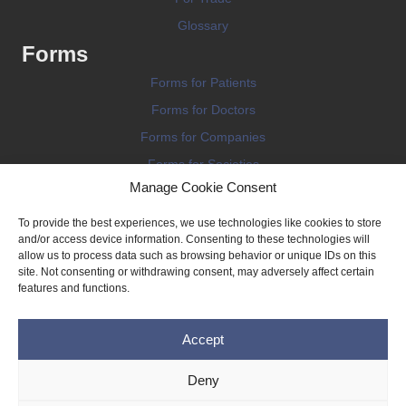
Glossary
Forms
Forms for Patients
Forms for Doctors
Forms for Companies
Forms for Societies
Manage Cookie Consent
Forms for Information
To provide the best experiences, we use technologies like cookies to store
and/or access device information. Consenting to these technologies will
allow us to process data such as browsing behavior or unique IDs on this
site. Not consenting or withdrawing consent, may adversely affect certain
features and functions.
Terms and conditions
Accept
Privacy Policy
Impressum
Deny
Legal