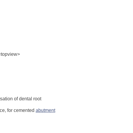
<topview>
ation of dental root
ece, for cemented
abutment