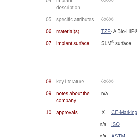
04
implant
◊◊◊◊◊
description
05
specific attributes
◊◊◊◊◊
06
material(s)
TZP
- A Bio-HI
®
07
implant surface
SLM
surface
08
key literature
◊◊◊◊◊
09
notes about the
n/a
company
10
approvals
X
CE-Markin
n/a
ISO
n/a
ASTM