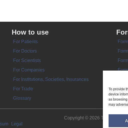
How to use
Fo
For Patients
Form
For Doctors
Form
For Scientists
Form
For Companies
Form
For Institutions, Societies, Insurances
Form
For Trade
To provide t
device infor
Glossary
as browsing 
may adversel
Copyright © 2026 THE IMPL
A
ssum
Legal