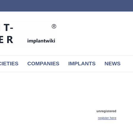
IETIES
COMPANIES
IMPLANTS
NEWS
unregistered
register here