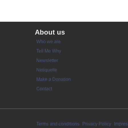
About us
Who we are
Tell Me Why
Newsletter
Netiquette
Make a Donation
Contact
Terms and conditions
Privacy Policy
Impre