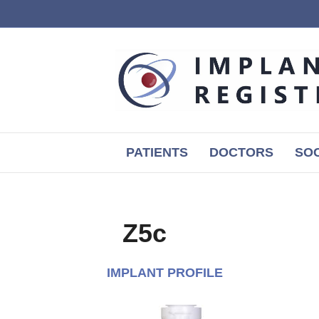
PATIENTS
DOCTORS
SOC
Z5c
IMPLANT PROFILE