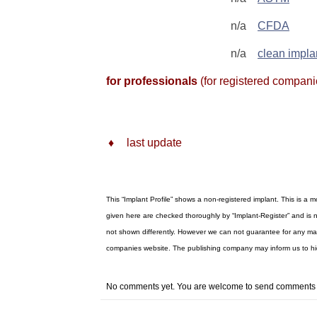
n/a
CFDA
n/a
clean impla
for professionals
(for registered compani
♦
last update
This “Implant Profile” shows a non-registered implant. This is a
given here are checked thoroughly by “Implant-Register” and is n
not shown differently. However we can not guarantee for any materi
companies website. The publishing company may inform us to h
No comments yet. You are welcome to send comment