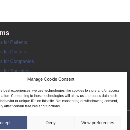
rms
s for Patients
s for Doctors
s for Companies
s for Societies
Manage Cookie Consent
s for Information
he best experiences, we use technologies like cookies to store and/or access
mation. Consenting to these technologies will allow us to process data such
behavior or unique IDs on this site. Not consenting or withdrawing consent,
y affect certain features and functions.
ANT REGISTER
ccept
Deny
View preferences