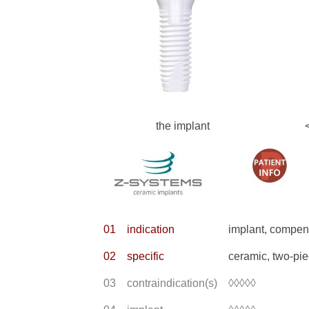
the implant
01
indication
implant, compens
02
specific
ceramic, two-pi
03
contraindication(s)
◊◊◊◊◊