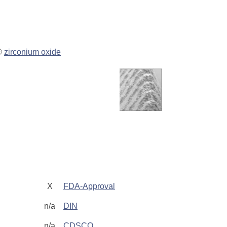
P®
zirconium oxide
g
X
FDA-Approval
n/a
DIN
n/a
CDSCO