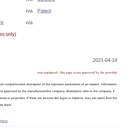
n/a
Patent
nt
n/a
es only)
2021-04-14
non-registered / this page is not approved by the provider
 most comprehensive description of the important parameters of an implant. Information
ot approved by the manufacturer/the company. Illustrations refer to the company, if
al or properties. If there are pictures like logos or implants, they are taken from the
ide them.
s
here
.