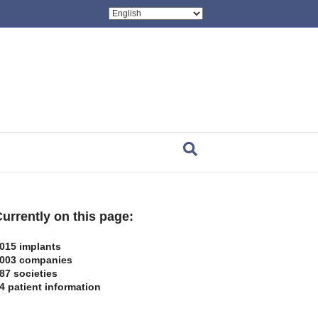
urrently on this page:
015 implants
003 companies
87 societies
4 patient information