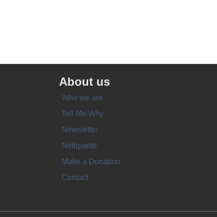
About us
Who we are
Tell Me Why
Newsletter
Netiquette
Make a Donation
Contact