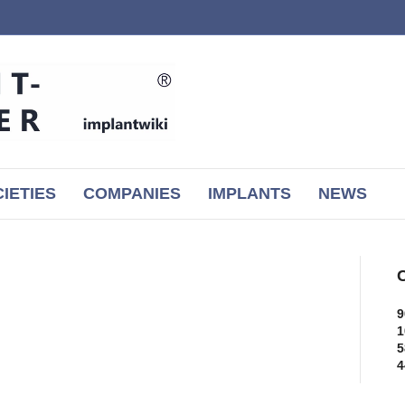
IETIES
COMPANIES
IMPLANTS
NEWS
C
9
1
5
4