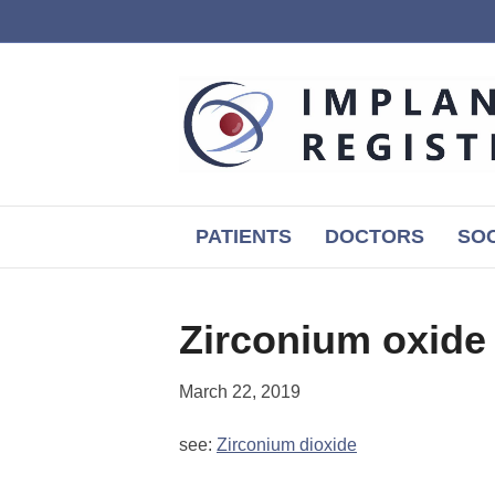
PATIENTS
DOCTORS
SOC
Zirconium oxide
March 22, 2019
see:
Zirconium dioxide