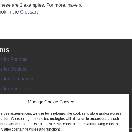
hese are 2 examples. For more, have a
ook in the
Glossary
!
rms
s for Patients
s for Doctors
s for Companies
s for Societies
s for Information
Manage Cookie Consent
he best experiences, we use technologies like cookies to store and/or access
mation. Consenting to these technologies will allow us to process data such
behavior or unique IDs on this site. Not consenting or withdrawing consent,
y affect certain features and functions.