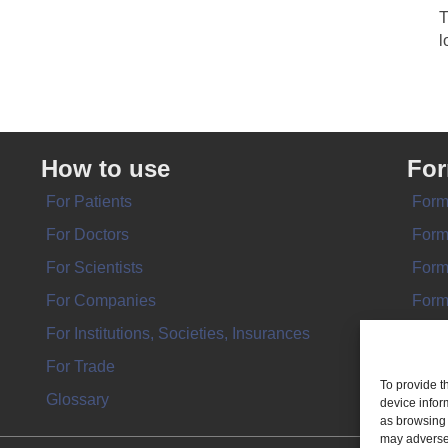
T
l
How to use
Fo
For Patients
Form
For Doctors
Form
For Scientists
Form
For Companies
Form
For Institutions, Societies, Insurances
Form
For Trade
To provide t
Glossary
device infor
as browsing 
may adversel