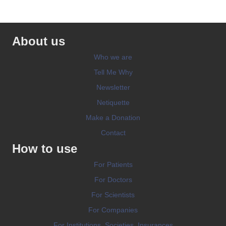
About us
Who we are
Tell Me Why
Newsletter
Netiquette
Make a Donation
Contact
How to use
For Patients
For Doctors
For Scientists
For Companies
For Institutions, Societies, Insurances