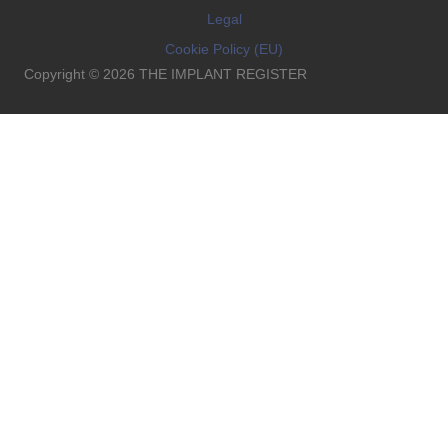
Legal
Cookie Policy (EU)
Copyright © 2026 THE IMPLANT REGISTER