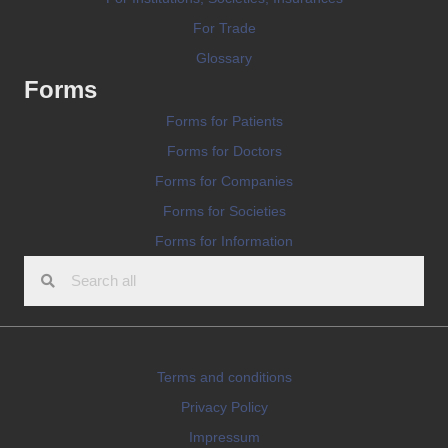
For Trade
Glossary
Forms
Forms for Patients
Forms for Doctors
Forms for Companies
Forms for Societies
Forms for Information
Terms and conditions
Privacy Policy
Impressum