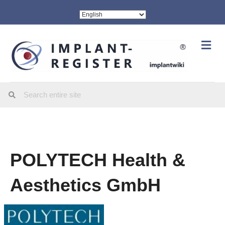
Me
POLYTECH Health &
Aesthetics GmbH