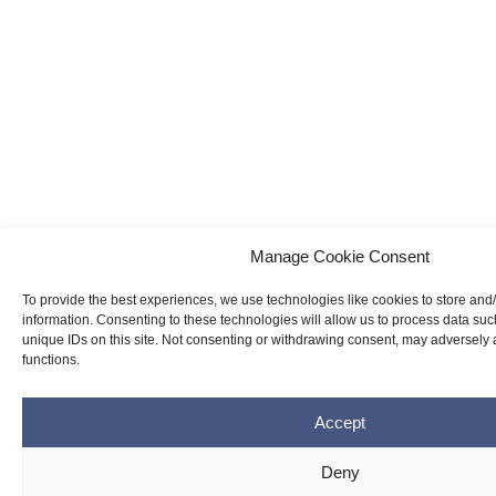
Manage Cookie Consent
To provide the best experiences, we use technologies like cookies to store and
information. Consenting to these technologies will allow us to process data su
unique IDs on this site. Not consenting or withdrawing consent, may adversely a
functions.
Accept
Deny