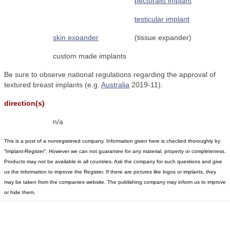
pectoralis implant
testicular implant
skin expander
(tissue expander)
custom made implants
Be sure to observe national regulations regarding the approval of
textured breast implants (e.g.
Australia
2019-11).
direction(s)
n/a
This is a post of a nonregistered company. Information given here is checked thoroughly by
“Implant-Register”. However we can not guarantee for any material, property or completeness.
Products may not be available in all countries. Ask the company for such questions and give
us the information to improve the Register. If there are pictures like logos or implants, they
may be taken from the companies website. The publishing company may inform us to improve
or hide them.