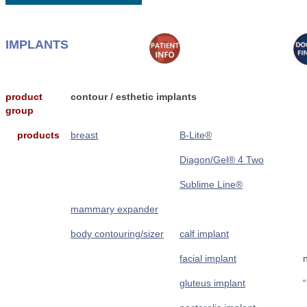
IMPLANTS
product
contour / esthetic implants
group
products
breast
B-Lite®
Diagon/Gel® 4 Two
Sublime Line®
mammary expander
body contouring/sizer
calf implant
facial implant
gluteus implant