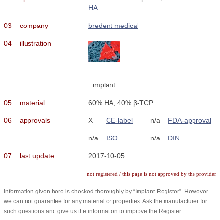
HA
03
company
bredent medical
04
illustration
implant
05
material
60% HA, 40% β-TCP
06
approvals
X
CE-label
n/a
FDA-approval
n/a
ISO
n/a
DIN
07
last update
2017-10-05
not registered / this page is not approved by the provider
Information given here is checked thoroughly by “Implant-Register”. However
we can not guarantee for any material or properties. Ask the manufacturer for
such questions and give us the information to improve the Register.