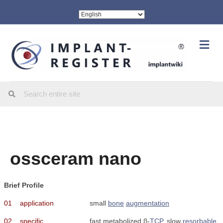
Me
ossceram nano
Brief Profile
01
application
small
bone
augmentation
02
specific
fast metabolized β-
TCP
, slow
resorbable