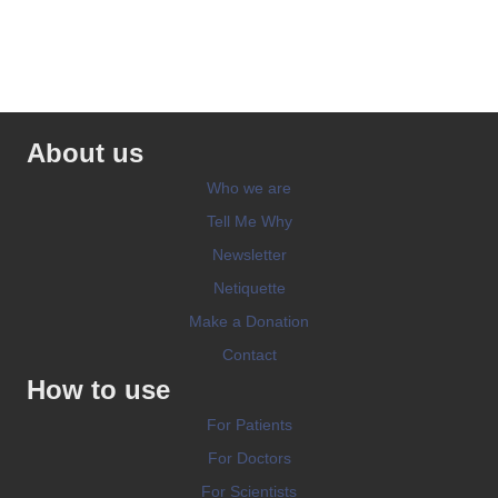
About us
Who we are
Tell Me Why
Newsletter
Netiquette
Make a Donation
Contact
How to use
For Patients
For Doctors
For Scientists