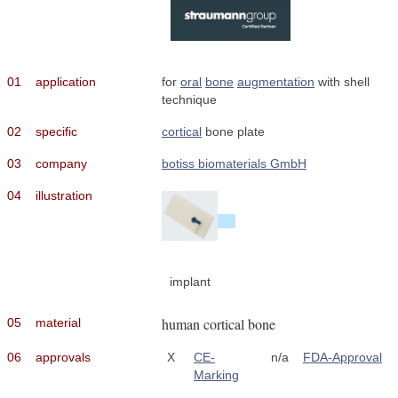
01
application
for
oral
bone
augmentation
with shell
technique
02
specific
cortical
bone plate
03
company
botiss biomaterials GmbH
04
illustration
implant
human cortical bone
05
material
06
approvals
X
CE-
n/a
FDA-Approval
Marking