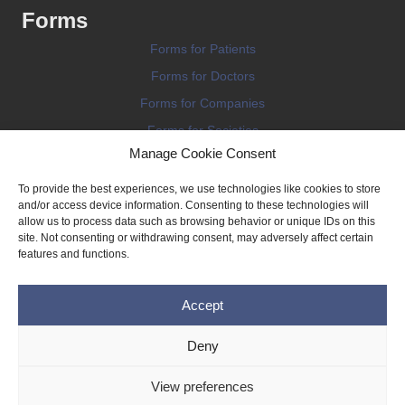
Forms
Forms for Patients
Forms for Doctors
Forms for Companies
Forms for Societies
Manage Cookie Consent
Forms for Information
To provide the best experiences, we use technologies like cookies to store
and/or access device information. Consenting to these technologies will
allow us to process data such as browsing behavior or unique IDs on this
site. Not consenting or withdrawing consent, may adversely affect certain
features and functions.
Terms and conditions
Accept
Privacy Policy
Impressum
Deny
Legal
View preferences
Cookie Policy (EU)