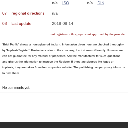
n/a
ISO
n/a
DIN
07
regional directions
n/a
08
last update
2018-08-14
not registered / this page is not approved by the provider
“Brief Profile” shows a nonregistered implant. Information given here are checked thoroughly
by “Implant-Register”. Illustrations refer to the company, if not shown differently. However we
can not guarantee for any material or properties. Ask the manufacturer for such questions
and give us the information to improve the Register. If there are pictures like logos or
implants, they are taken from the companies website. The publishing company may inform us
to hide them.
No comments yet.