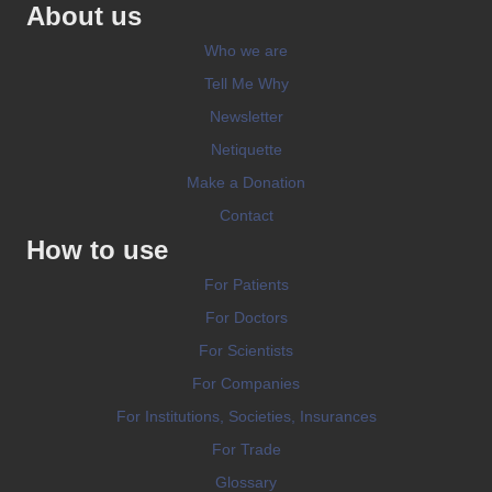
About us
Who we are
Tell Me Why
Newsletter
Netiquette
Make a Donation
Contact
How to use
For Patients
For Doctors
For Scientists
For Companies
For Institutions, Societies, Insurances
For Trade
Glossary