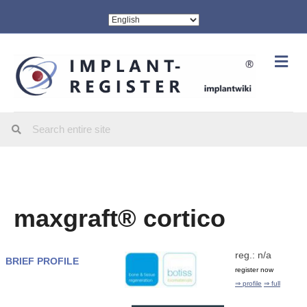
Me
maxgraft® cortico
reg.: n/a
BRIEF PROFILE
register now
⇒ profile
⇒ full