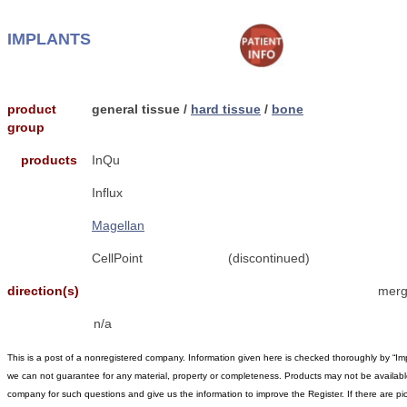
IMPLANTS
product
general tissue /
hard tissue
/
bone
group
products
InQu
Influx
Magellan
CellPoint
(discontinued)
direction(s)
merg
n/a
This is a post of a nonregistered company. Information given here is checked thoroughly by “Im
we can not guarantee for any material, property or completeness. Products may not be available 
company for such questions and give us the information to improve the Register. If there are pic