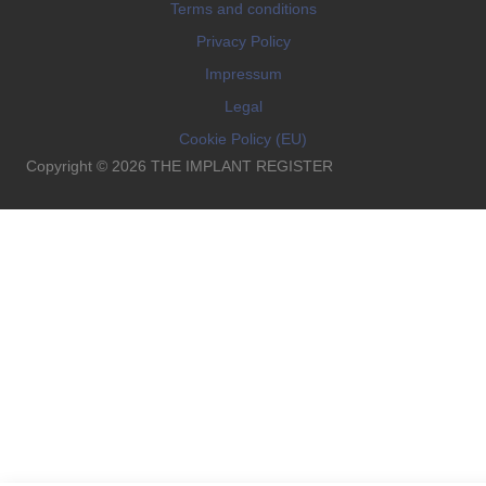
Terms and conditions
Privacy Policy
Impressum
Legal
Cookie Policy (EU)
Copyright © 2026 THE IMPLANT REGISTER