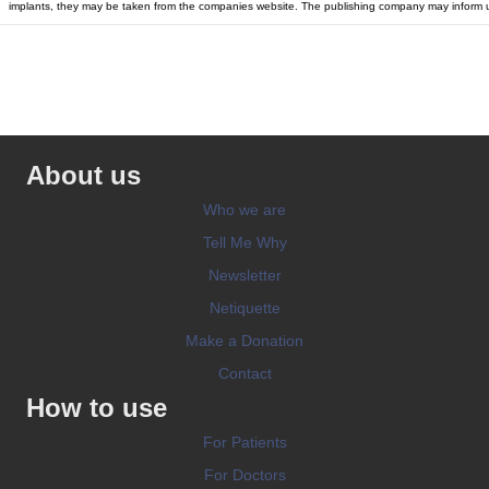
implants, they may be taken from the companies website. The publishing company may inform u
About us
Who we are
Tell Me Why
Newsletter
Netiquette
Make a Donation
Contact
How to use
For Patients
For Doctors