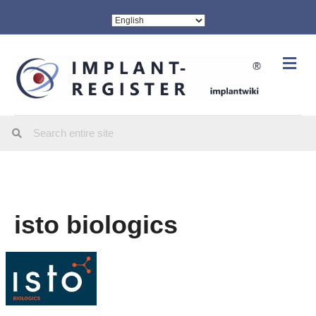
Me
isto biologics