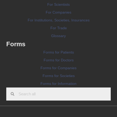
For Scientists
For Companies
For Institutions, Societies, Insurances
For Trade
Glossary
Forms
Forms for Patients
Forms for Doctors
Forms for Companies
Forms for Societies
Forms for Information