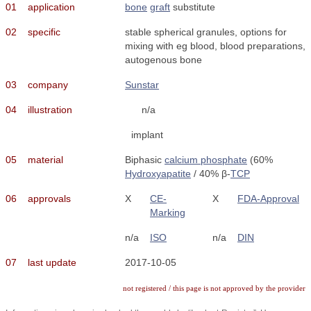
01
application
bone
graft
substitute
02
specific
stable spherical granules, options for
mixing with eg blood, blood preparations,
autogenous bone
03
company
Sunstar
04
illustration
n/a
implant
05
material
Biphasic
calcium phosphate
(60%
Hydroxyapatite
/ 40% β-
TCP
06
approvals
X
CE-
X
FDA-Approval
Marking
n/a
ISO
n/a
DIN
07
last update
2017-10-05
not registered / this page is not approved by the provider