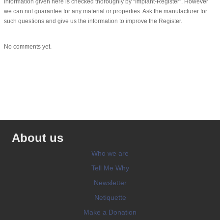
Information given here is checked thoroughly by “Implant-Register”. However
we can not guarantee for any material or properties. Ask the manufacturer for
such questions and give us the information to improve the Register.
No comments yet.
About us
Who we are
Tell Me Why
Newsletter
Netiquette
Make a Donation