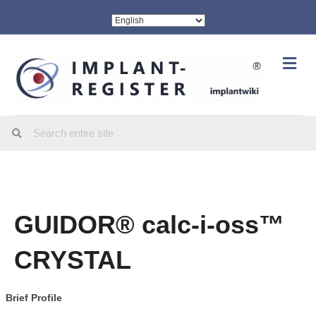
Me
GUIDOR® calc-i-oss™
CRYSTAL
Brief Profile