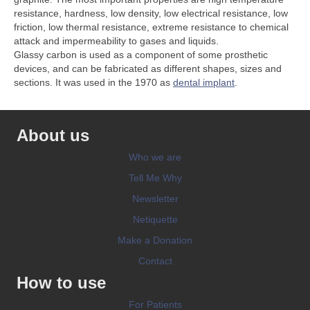
resistance, hardness, low density, low electrical resistance, low
friction, low thermal resistance, extreme resistance to chemical
attack and impermeability to gases and liquids.
Glassy carbon is used as a component of some prosthetic
devices, and can be fabricated as different shapes, sizes and
sections. It was used in the 1970 as
dental implant
.
About us
Who we are
Tell Me Why
Newsletter
Netiquette
Make a Donation
Contact
How to use
For Patients