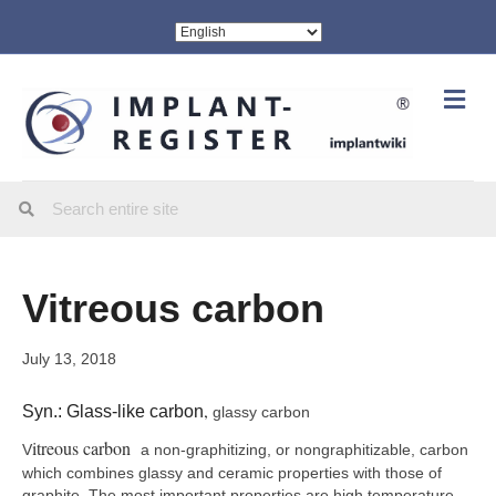
Me
Vitreous carbon
July 13, 2018
,
Syn.: Glass-like carbon
glassy carbon
itreous carbon
V
a non-graphitizing, or nongraphitizable, carbon
which combines glassy and ceramic properties with those of
graphite. The most important properties are high temperature