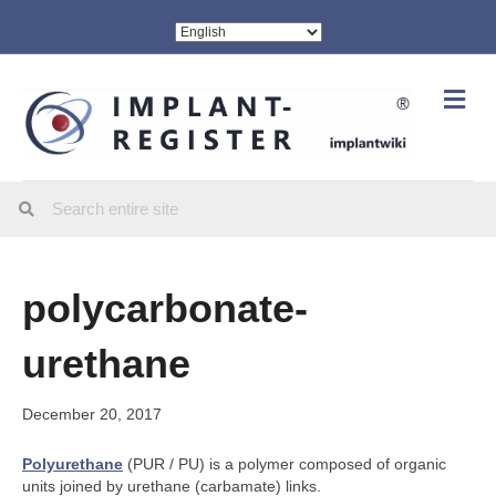
Me
polycarbonate-
urethane
December 20, 2017
Polyurethane
(PUR / PU) is a polymer composed of organic
units joined by urethane (carbamate) links.