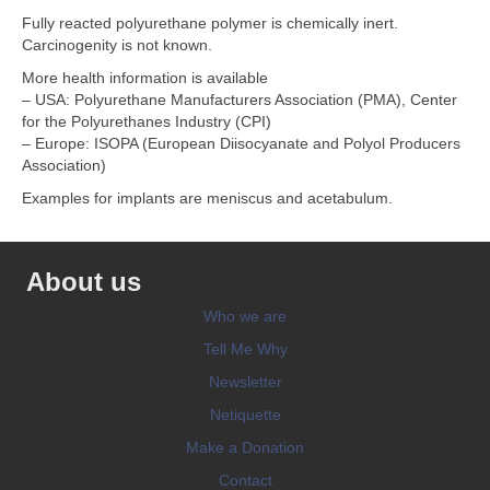
Fully reacted polyurethane polymer is chemically inert.
Carcinogenity is not known.
More health information is available
– USA: Polyurethane Manufacturers Association (PMA), Center
for the Polyurethanes Industry (CPI)
– Europe: ISOPA (European Diisocyanate and Polyol Producers
Association)
Examples for implants are meniscus and acetabulum.
About us
Who we are
Tell Me Why
Newsletter
Netiquette
Make a Donation
Contact