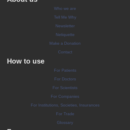
Who we are
Tell Me Why
Newsletter
Netiquette
Make a Donation
Contact
How to use
For Patients
For Doctors
For Scientists
For Companies
For Institutions, Societies, Insurances
For Trade
Glossary