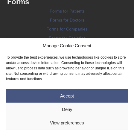
Forms
Forms for Patients
Forms for Doctors
Forms for Companies
Forms for Societies
Manage Cookie Consent
Forms for Information
To provide the best experiences, we use technologies like cookies to store
and/or access device information. Consenting to these technologies will
allow us to process data such as browsing behavior or unique IDs on this
site. Not consenting or withdrawing consent, may adversely affect certain
features and functions.
Terms and conditions
Accept
Privacy Policy
Impressum
Deny
Legal
View preferences
Cookie Policy (EU)
Copyright © 2026 THE IMPLANT REGISTER