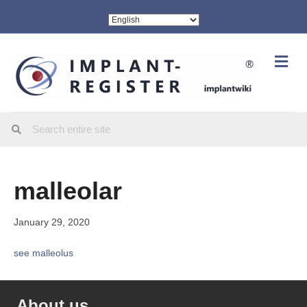
Me
malleolar
January 29, 2020
see malleolus
About us