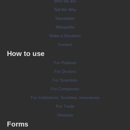
Who we are
Tell Me Why
Newsletter
Netiquette
Make a Donation
Contact
How to use
For Patients
For Doctors
For Scientists
For Companies
For Institutions, Societies, Insurances
For Trade
Glossary
Forms