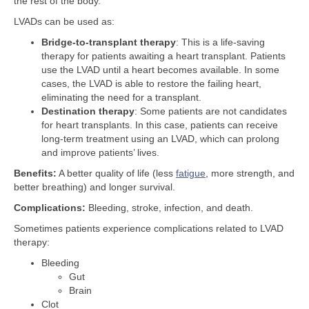
the rest of the body.
LVADs can be used as:
Bridge-to-transplant therapy
: This is a life-saving
therapy for patients awaiting a heart transplant. Patients
use the LVAD until a heart becomes available. In some
cases, the LVAD is able to restore the failing heart,
eliminating the need for a transplant.
Destination therapy
: Some patients are not candidates
for heart transplants. In this case, patients can receive
long-term treatment using an LVAD, which can prolong
and improve patients’ lives.
Benefits:
A better quality of life (less
fatigue
, more strength, and
better breathing) and longer survival.
Complications:
Bleeding, stroke, infection, and death.
Sometimes patients experience complications related to LVAD
therapy:
Bleeding
Gut
Brain
Clot