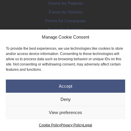
Forms for Patients
Forms for Doctors
Forms for Companies
Forms for Societies
Manage Cookie Consent
Forms for Information
To provide the best experiences, we use technologies like cookies to store
and/or access device information. Consenting to these technologies will
allow us to process data such as browsing behavior or unique IDs on this
site. Not consenting or withdrawing consent, may adversely affect certain
features and functions.
Terms and conditions
Accept
Privacy Policy
Impressum
Deny
Legal
View preferences
Cookie Policy (EU)
Copyright © 2026 THE IMPLANT REGISTER
Cookie Policy
Privacy Policy
Legal