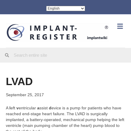
Me
LVAD
September 25, 2017
A
l
eft
v
entricular
a
ssist
d
evice is a pump for patients who have
reached end-stage heart failure. The LVAD is surgically
implanted, a battery-operated, mechanical pump helping the left
ventricle (main pumping chamber of the heart) pump blood to