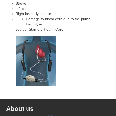
Stroke
Infection
Right heart dysfunction
Damage to blood cells due to the pump
Hemolysis
source: Stanford Health Care
About us