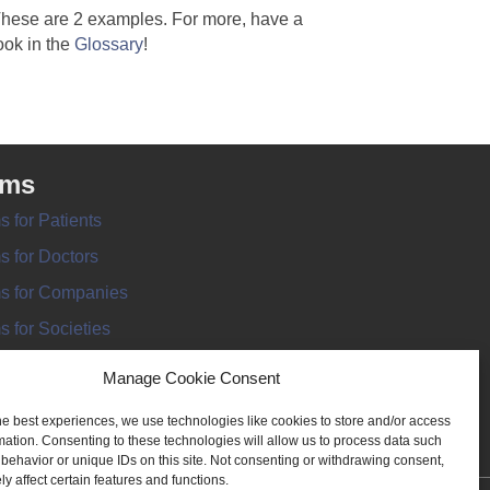
hese are 2 examples. For more, have a
ook in the
Glossary
!
rms
s for Patients
s for Doctors
s for Companies
s for Societies
s for Information
Manage Cookie Consent
he best experiences, we use technologies like cookies to store and/or access
mation. Consenting to these technologies will allow us to process data such
behavior or unique IDs on this site. Not consenting or withdrawing consent,
y affect certain features and functions.