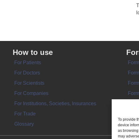
T
l
How to use
Fo
For Patients
Form
For Doctors
Form
For Scientists
Form
For Companies
Form
For Institutions, Societies, Insurances
Form
For Trade
To provide t
Glossary
device infor
as browsing 
may adversel