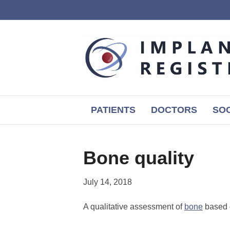
PATIENTS
DOCTORS
SOC
Bone quality
July 14, 2018
A qualitative assessment of
bone
based o