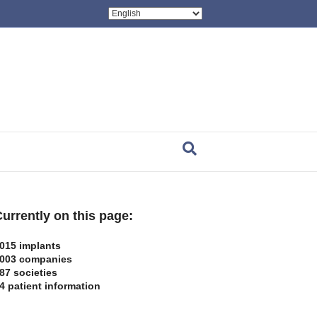
urrently on this page:
015 implants
003 companies
87 societies
4 patient information