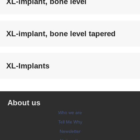
XL-implant, bone level
XL-implant, bone level tapered
XL-Implants
About us
Who we are
Tell Me Why
Newsletter