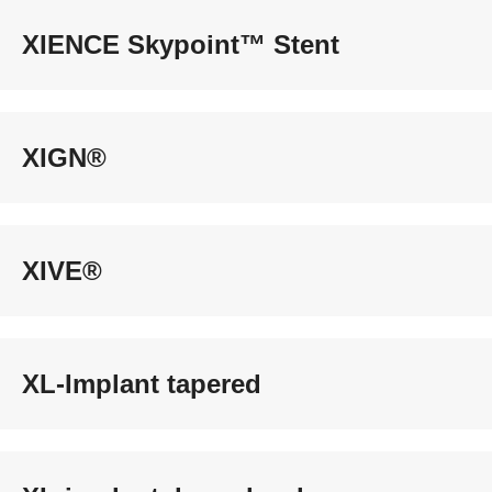
XIENCE Skypoint™ Stent
XIGN®
XIVE®
XL-Implant tapered