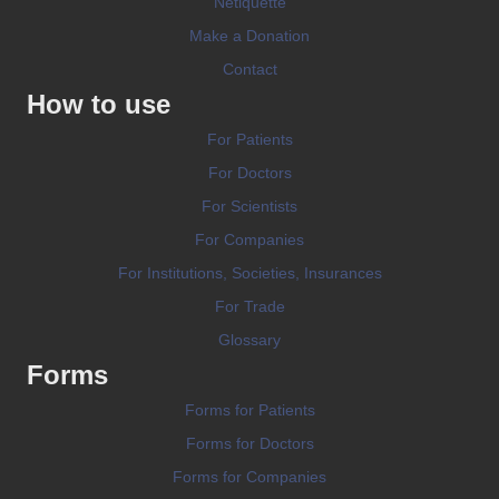
Netiquette
Make a Donation
Contact
How to use
For Patients
For Doctors
For Scientists
For Companies
For Institutions, Societies, Insurances
For Trade
Glossary
Forms
Forms for Patients
Forms for Doctors
Forms for Companies