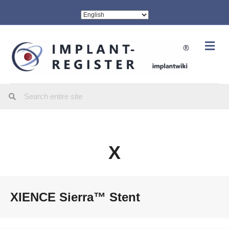
Me
X
XIENCE Sierra™ Stent