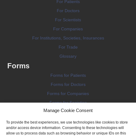
For Patients
For Doctors
For Scientists
For Companies
For Institutions, Societies, Insurances
For Trade
Glossary
Forms
Forms for Patients
Forms for Doctors
Forms for Companies
Forms for Societies
Manage Cookie Consent
Forms for Information
To provide the best experiences, we use technologies like cookies to store
and/or access device information. Consenting to these technologies will
allow us to process data such as browsing behavior or unique IDs on this