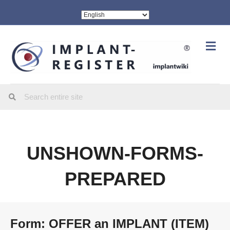
Me
UNSHOWN-FORMS-
PREPARED
Form: OFFER an IMPLANT (ITEM)