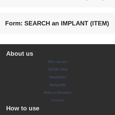
Form: SEARCH an IMPLANT (ITEM)
About us
Who we are
Tell Me Why
Newsletter
Netiquette
Make a Donation
Contact
How to use