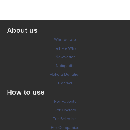
About us
Who we are
Tell Me Why
Newsletter
Netiquette
Make a Donation
Contact
How to use
For Patients
For Doctors
For Scientists
For Companies