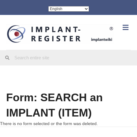
Me
Form: SEARCH an
IMPLANT (ITEM)
There is no form selected or the form was deleted.