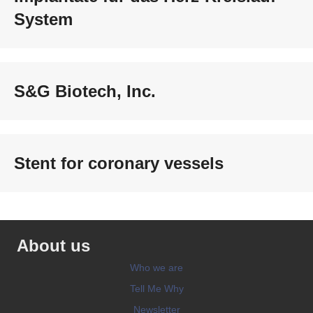
System
S&G Biotech, Inc.
Stent for coronary vessels
About us
Who we are
Tell Me Why
Newsletter