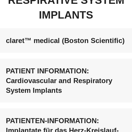
RESPIRATIVE SYSTEM
IMPLANTS
claret™ medical (Boston Scientific)
PATIENT INFORMATION:
Cardiovascular and Respiratory
System Implants
PATIENTEN-INFORMATION:
Implantate für das Herz-Kreislauf-