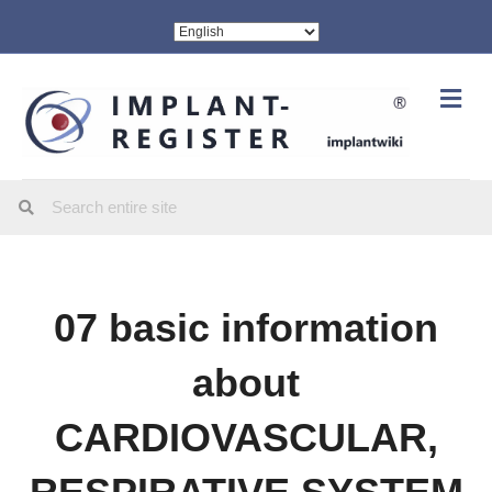
Me
07 basic information
about
CARDIOVASCULAR,