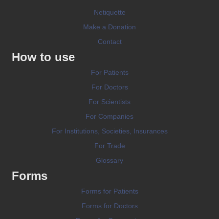
Netiquette
Make a Donation
Contact
How to use
For Patients
For Doctors
For Scientists
For Companies
For Institutions, Societies, Insurances
For Trade
Glossary
Forms
Forms for Patients
Forms for Doctors