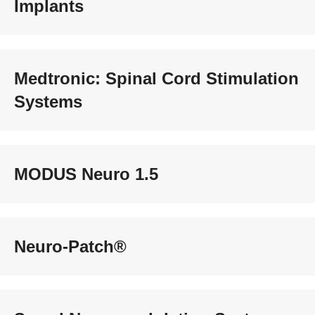
Implants
Medtronic: Spinal Cord Stimulation
Systems
MODUS Neuro 1.5
Neuro-Patch®