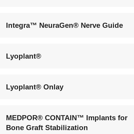
Integra™ NeuraGen® Nerve Guide
Lyoplant®
Lyoplant® Onlay
MEDPOR® CONTAIN™ Implants for
Bone Graft Stabilization