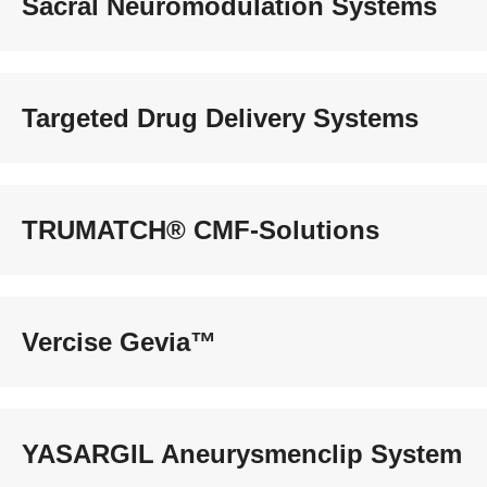
Sacral Neuromodulation Systems
Targeted Drug Delivery Systems
TRUMATCH® CMF-Solutions
Vercise Gevia™
YASARGIL Aneurysmenclip System