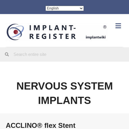
Me
NERVOUS SYSTEM
IMPLANTS
ACCLINO® flex Stent