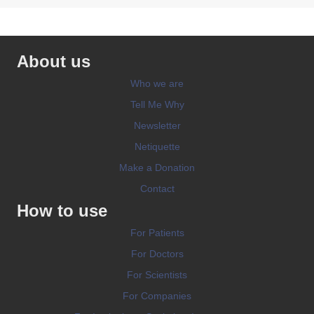
About us
Who we are
Tell Me Why
Newsletter
Netiquette
Make a Donation
Contact
How to use
For Patients
For Doctors
For Scientists
For Companies