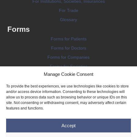
For Institutions, Societies, Insurances
For Trade
Glossary
Forms
Forms for Patients
Forms for Doctors
Forms for Companies
Forms for Societies
Manage Cookie Consent
Forms for Information
To provide the best experiences, we use technologies like cookies to store
and/or access device information. Consenting to these technologies will
allow us to process data such as browsing behavior or unique IDs on this
site. Not consenting or withdrawing consent, may adversely affect certain
features and functions.
Terms and conditions
Accept
Privacy Policy
Impressum