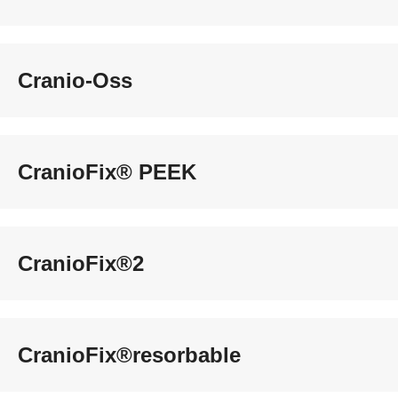
Cranio-Oss
CranioFix® PEEK
CranioFix®2
CranioFix®resorbable