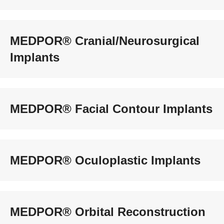
MEDPOR® Cranial/Neurosurgical
Implants
MEDPOR® Facial Contour Implants
MEDPOR® Oculoplastic Implants
MEDPOR® Orbital Reconstruction