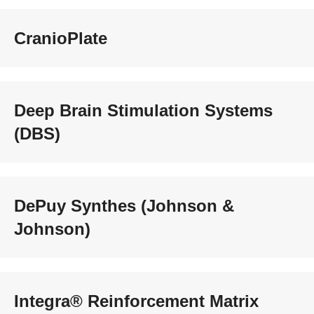
CranioPlate
Deep Brain Stimulation Systems
(DBS)
DePuy Synthes (Johnson &
Johnson)
Integra® Reinforcement Matrix