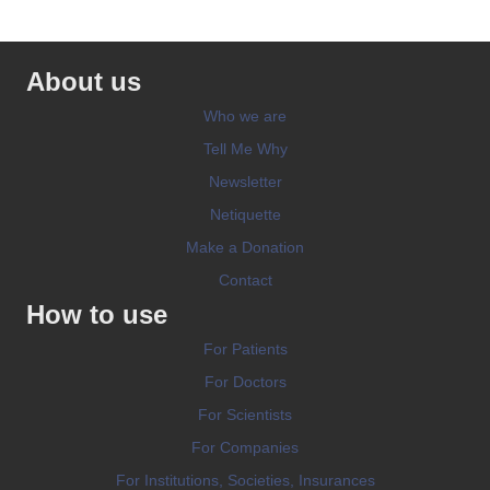
About us
Who we are
Tell Me Why
Newsletter
Netiquette
Make a Donation
Contact
How to use
For Patients
For Doctors
For Scientists
For Companies
For Institutions, Societies, Insurances