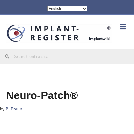
Me
Neuro-Patch®
by
B. Braun