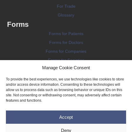
For Trade
Glossary
Forms
Forms for Patients
Forms for Doctors
Forms for Companies
Forms for Societies
Manage Cookie Consent
Forms for Information
To provide the best experiences, we use technologies like cookies to store
and/or access device information. Consenting to these technologies will
allow us to process data such as browsing behavior or unique IDs on this
site. Not consenting or withdrawing consent, may adversely affect certain
features and functions.
Terms and conditions
Accept
Privacy Policy
Impressum
Deny