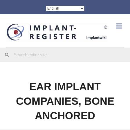
Me
EAR IMPLANT
COMPANIES, BONE
ANCHORED