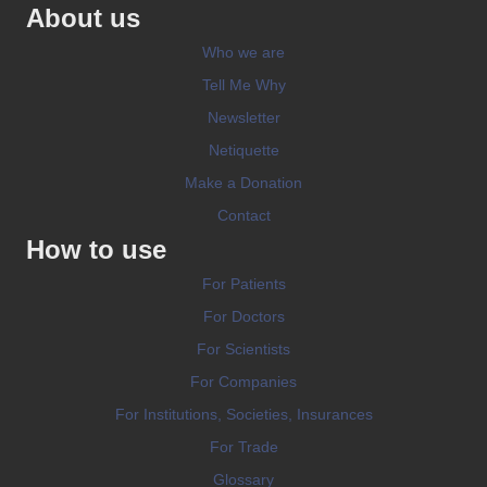
About us
Who we are
Tell Me Why
Newsletter
Netiquette
Make a Donation
Contact
How to use
For Patients
For Doctors
For Scientists
For Companies
For Institutions, Societies, Insurances
For Trade
Glossary