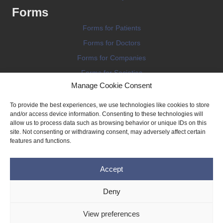
Forms
Forms for Patients
Forms for Doctors
Forms for Companies
Forms for Societies
Manage Cookie Consent
Forms for Information
To provide the best experiences, we use technologies like cookies to store
and/or access device information. Consenting to these technologies will
allow us to process data such as browsing behavior or unique IDs on this
site. Not consenting or withdrawing consent, may adversely affect certain
features and functions.
Terms and conditions
Accept
Privacy Policy
Impressum
Deny
Legal
View preferences
Cookie Policy (EU)