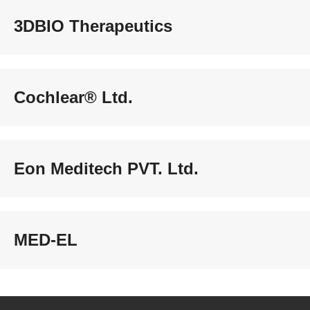
3DBIO Therapeutics
Cochlear® Ltd.
Eon Meditech PVT. Ltd.
MED-EL