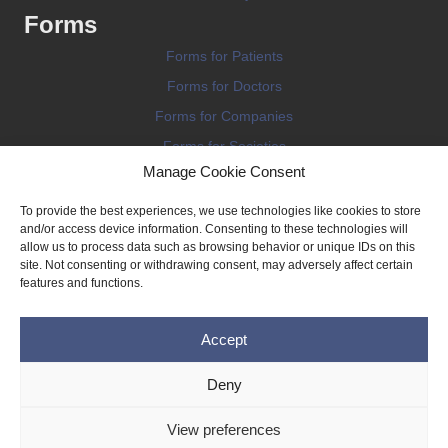
Forms
Forms for Patients
Forms for Doctors
Forms for Companies
Forms for Societies
Manage Cookie Consent
Forms for Information
To provide the best experiences, we use technologies like cookies to store
and/or access device information. Consenting to these technologies will
allow us to process data such as browsing behavior or unique IDs on this
site. Not consenting or withdrawing consent, may adversely affect certain
features and functions.
Terms and conditions
Accept
Privacy Policy
Impressum
Deny
Legal
View preferences
Cookie Policy (EU)