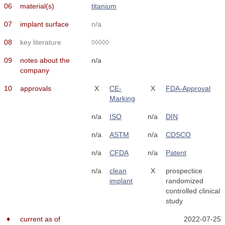
06
material(s)
titanium
07
implant surface
n/a
08
key literature
◊◊◊◊◊
09
notes about the
n/a
company
10
approvals
X
CE-
X
FDA-Approval
Marking
n/a
ISO
n/a
DIN
n/a
ASTM
n/a
CDSCO
n/a
CFDA
n/a
Patent
n/a
clean
X
prospectice
implant
randomized
controlled clinical
study
♦
current as of
2022-07-25