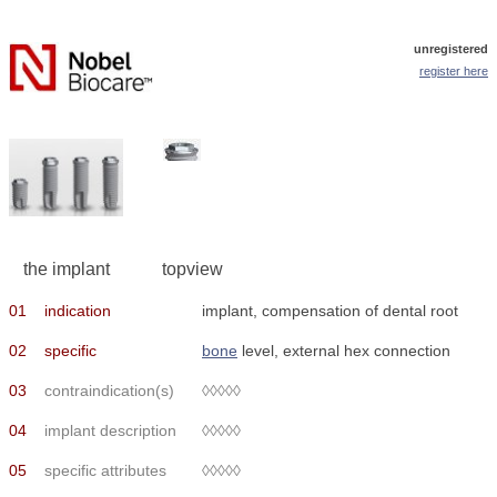
unregistered
register here
the implant
topview
01
indication
implant, compensation of dental root
02
specific
bone
level, external hex connection
03
contraindication(s)
◊◊◊◊◊
04
implant description
◊◊◊◊◊
05
specific attributes
◊◊◊◊◊