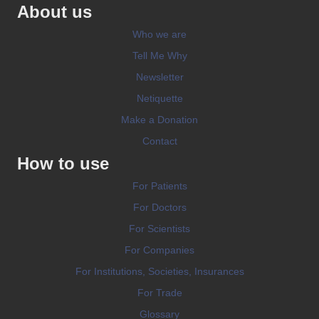
About us
Who we are
Tell Me Why
Newsletter
Netiquette
Make a Donation
Contact
How to use
For Patients
For Doctors
For Scientists
For Companies
For Institutions, Societies, Insurances
For Trade
Glossary