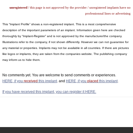
unregistered
/ this page is not approved by the provider / unregistered implants have no
professionnal lines or advertising
This “Implant Profile” shows a non-registered implant. This is a most comprehensive
description of the important parameters of an implant. Information given here are checked
thoroughly by “Implant-Register” and is not approved by the manufacturer/the company.
Illustrations refer to the company, if not shown differently. However we can not guarantee for
any material or properties. Implants may not be available in all countries. If there are pictures
like logos or implants, they are taken from the companies website. The publishing company
may inform us to hide them.
No comments yet. You are welcome to send comments or experiences.
HERE, if you
received
this implant
. and
HERE, if you
placed
this implant
.
If you have received this implant, you can register it HERE.