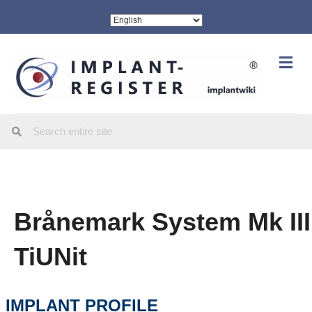
Me
Brånemark System Mk III
TiUNit
IMPLANT PROFILE