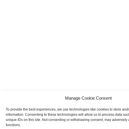
Manage Cookie Consent
To provide the best experiences, we use technologies like cookies to store and
information. Consenting to these technologies will allow us to process data su
unique IDs on this site. Not consenting or withdrawing consent, may adversely a
functions.