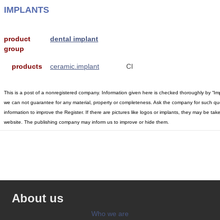
IMPLANTS
product
dental implant
group
products
ceramic.implant
CI
This is a post of a nonregistered company. Information given here is checked thoroughly by “Im
we can not guarantee for any material, property or completeness. Ask the company for such qu
information to improve the Register. If there are pictures like logos or implants, they may be t
website. The publishing company may inform us to improve or hide them.
About us
Who we are