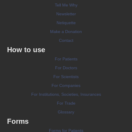
Tell Me Why
Newsletter
Netiquette
Make a Donation
Contact
How to use
For Patients
For Doctors
For Scientists
For Companies
For Institutions, Societies, Insurances
For Trade
Glossary
Forms
Forms for Patients