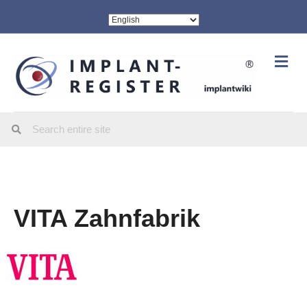
Me
VITA Zahnfabrik