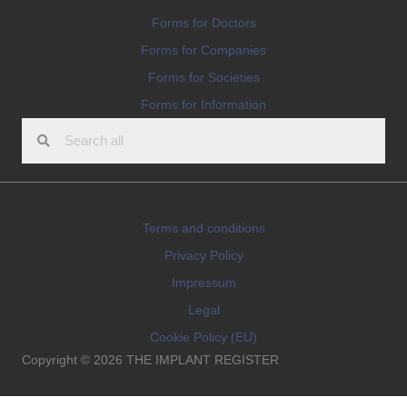
Forms for Doctors
Forms for Companies
Forms for Societies
Forms for Information
Terms and conditions
Privacy Policy
Impressum
Legal
Cookie Policy (EU)
Copyright © 2026 THE IMPLANT REGISTER