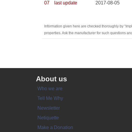
07
last update
2017-08-05
Information given here are checked thoroughly by “Imp
properties. Ask the manufacturer for such questions and
About us
Who we are
Tell Me Why
Newsletter
Netiquette
Make a Donation