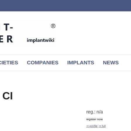
IETIES
COMPANIES
IMPLANTS
NEWS
 CI
reg.: n/a
register now
⇒ profile
⇒ full