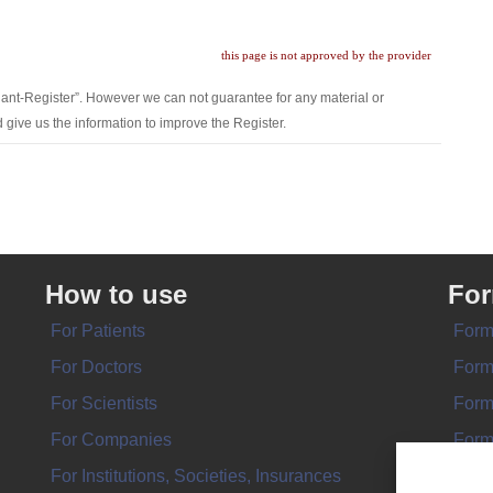
this page is not approved by the provider
lant-Register”. However we can not guarantee for any material or
 give us the information to improve the Register.
How to use
Fo
For Patients
Form
For Doctors
Form
For Scientists
Form
For Companies
Form
For Institutions, Societies, Insurances
Form