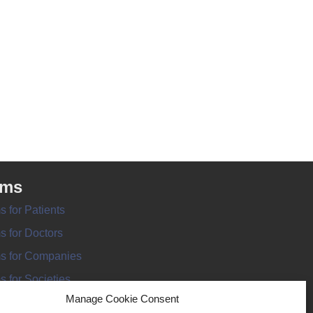
rms
s for Patients
s for Doctors
s for Companies
s for Societies
Manage Cookie Consent
s for Information