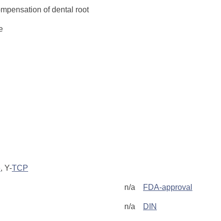
ompensation of dental root
e
e
, Y-
TCP
n/a
FDA-approval
n/a
DIN