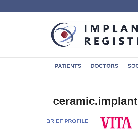
PATIENTS
DOCTORS
SOC
ceramic.implant
BRIEF PROFILE