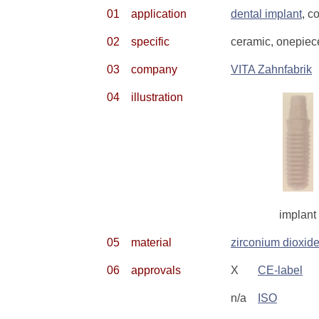
01
application
dental implant
, c
02
specific
ceramic, onepiec
03
company
VITA Zahnfabrik
04
illustration
implant
05
material
zirconium dioxid
06
approvals
X
CE-label
n/a
ISO