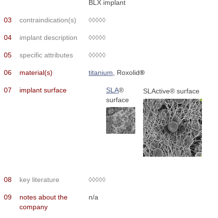
BLX implant
03
contraindication(s)
◊◊◊◊◊
04
implant description
◊◊◊◊◊
05
specific attributes
◊◊◊◊◊
06
material(s)
titanium
, Roxolid
®
07
implant surface
SLA
®
SLActive® surface
surface
08
key literature
◊◊◊◊◊
09
notes about the
n/a
company