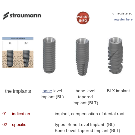
unregistered
register here
bone
level
bone level
BLX implant
the implants
implant (BL)
tapered
implant (BLT)
01
indication
implant, compensation of dental root
02
specific
types: Bone Level Implant (BL)
Bone Level Tapered Implant (BLT)