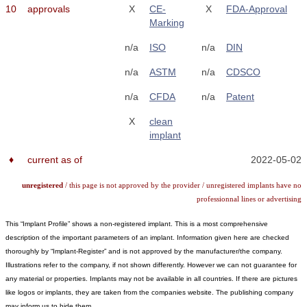
10
approvals
X
CE-
X
FDA-Approval
Marking
n/a
ISO
n/a
DIN
n/a
ASTM
n/a
CDSCO
n/a
CFDA
n/a
Patent
X
clean
implant
♦
current as of
2022-05-02
unregistered
/ this page is not approved by the provider / unregistered implants have no
professionnal lines or advertising
This “Implant Profile” shows a non-registered implant. This is a most comprehensive
description of the important parameters of an implant. Information given here are checked
thoroughly by “Implant-Register” and is not approved by the manufacturer/the company.
Illustrations refer to the company, if not shown differently. However we can not guarantee for
any material or properties. Implants may not be available in all countries. If there are pictures
like logos or implants, they are taken from the companies website. The publishing company
may inform us to hide them.