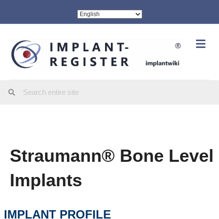
Me
Straumann® Bone Level
Implants
IMPLANT PROFILE