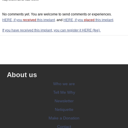
No comments yet. You are welcome to send comments or experiences.
HERE, if you
received
this implant
. and
HERE, if you
placed
this implant
.
If you have received this implant, you can register it HERE (fee).
About us
Who we are
Tell Me Why
Newsletter
Netiquette
Make a Donation
Contact