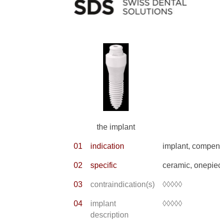
the implant
01
indication
implant, compens
02
specific
ceramic, onepie
03
contraindication(s)
◊◊◊◊◊
04
implant
◊◊◊◊◊
description