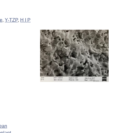
de
,
Y-TZP
,
H I P
lean
plant