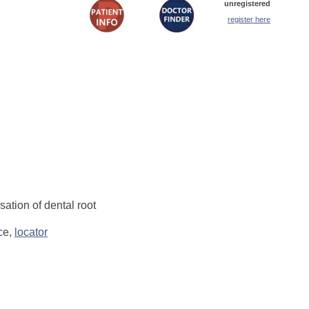
unregistered
register here
ation of dental root
ce,
locator