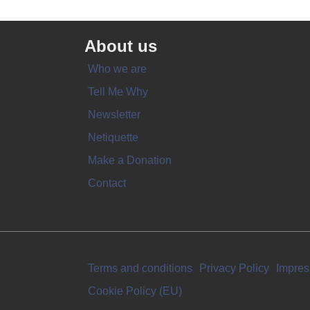
About us
Who we are
Tell Me Why
Newsletter
Netiquette
Make a Donation
Contact
Terms and conditions
Privacy Policy
Impre
Cookie Policy (EU)