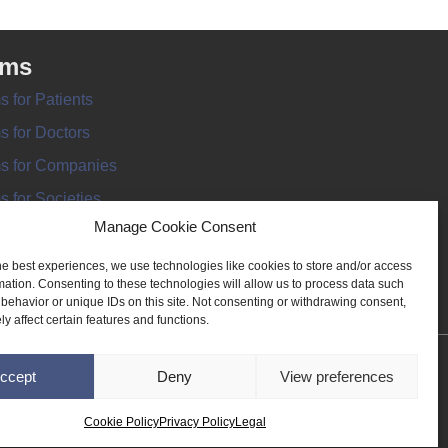
rms
s for Patients
s for Doctors
s for Companies
s for Societies
Manage Cookie Consent
s for Information
he best experiences, we use technologies like cookies to store and/or access
mation. Consenting to these technologies will allow us to process data such
behavior or unique IDs on this site. Not consenting or withdrawing consent,
y affect certain features and functions.
ANT REGISTER
ccept
Deny
View preferences
Cookie Policy
Privacy Policy
Legal