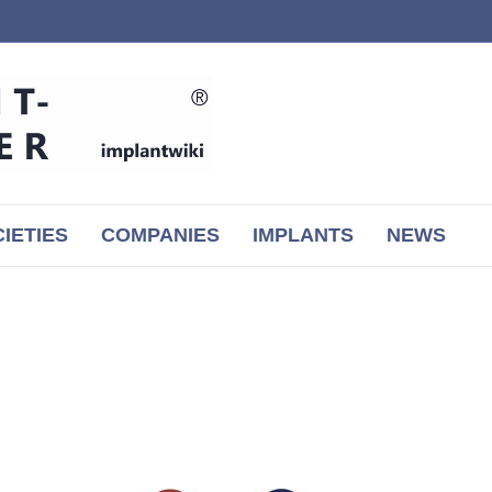
IETIES
COMPANIES
IMPLANTS
NEWS