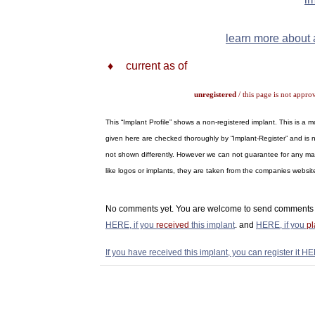
learn more about a
♦
current as of
unregistered
/ this page is not appro
This “Implant Profile” shows a non-registered implant. This is a
given here are checked thoroughly by “Implant-Register” and is n
not shown differently. However we can not guarantee for any materi
like logos or implants, they are taken from the companies webs
No comments yet. You are welcome to send comments 
HERE, if you
received
this implant
. and
HERE, if you
p
If you have received this implant, you can register it HE