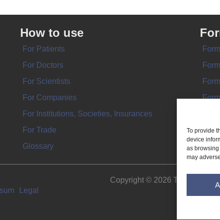
How to use
Fo
For Patients
Form
For Doctors
Form
For Scientists
Form
For Companies
Form
For Institutions, Societies, Insurances
Form
For Trade
To provide t
device infor
Glossary
as browsing 
may adversel
Copyright © 2026 THE IMPL
A
ssum
Legal