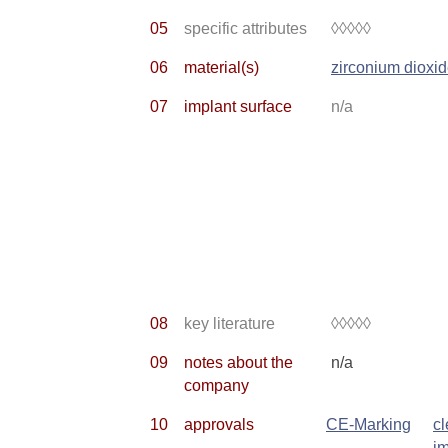
05
specific attributes
◊◊◊◊◊
06
material(s)
zirconium dioxi
07
implant surface
n/a
08
key literature
◊◊◊◊◊
09
notes about the
n/a
company
10
approvals
CE-Marking
c
im