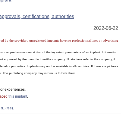
pprovals, certifications, authorities
2022-06-22
ved by the provider / unregistered implants have no professionnal lines or advertising
 most comprehensive description of the important parameters of an implant. Information
ot approved by the manufacturer/the company. Illustrations refer to the company, if
al or properties. Implants may not be available in all countries. If there are pictures
ite. The publishing company may inform us to hide them.
or experiences.
laced
this implant
.
RE (fee).