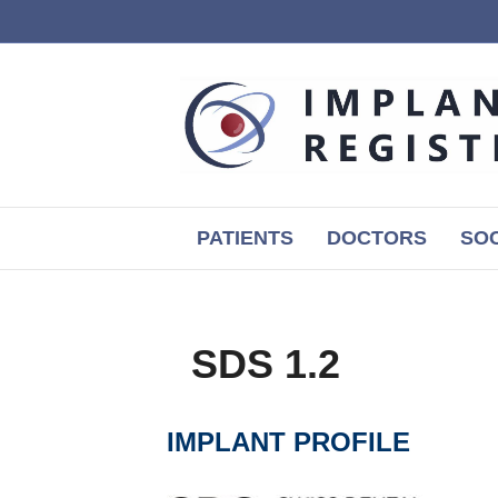
PATIENTS
DOCTORS
SOC
SDS 1.2
IMPLANT PROFILE