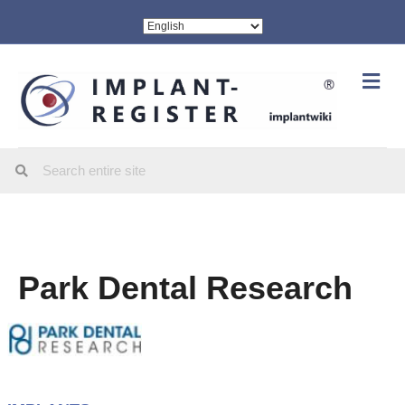
Me
Park Dental Research