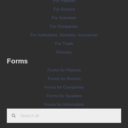
For Patients
For Doctors
For Scientists
For Companies
For Institutions, Societies, Insurances
For Trade
Glossary
Forms
Forms for Patients
Forms for Doctors
Forms for Companies
Forms for Societies
Forms for Information