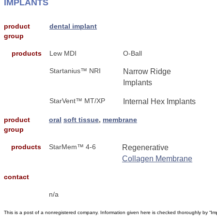
IMPLANTS
product
dental implant
group
products
Lew MDI
O-Ball
Startanius™ NRI
Narrow Ridge
Implants
StarVent™ MT/XP
Internal Hex Implants
product
oral
soft tissue
,
membrane
group
products
StarMem™ 4-6
Regenerative
Collagen Membrane
contact
n/a
This is a post of a nonregistered company. Information given here is checked thoroughly by “Im