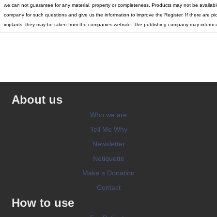
we can not guarantee for any material, property or completeness. Products may not be available 
company for such questions and give us the information to improve the Register. If there are pic
implants, they may be taken from the companies website. The publishing company may inform u
About us
Who we are
Tell Me Why
Newsletter
Netiquette
Make a Donation
Contact
How to use