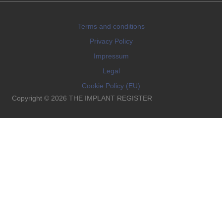
Terms and conditions
Privacy Policy
Impressum
Legal
Cookie Policy (EU)
Copyright © 2026 THE IMPLANT REGISTER