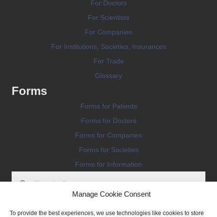
For Doctors
For Scientists
For Companies
For Institutions, Societies, Insurances
For Trade
Glossary
Forms
Forms for Patients
Forms for Doctors
Forms for Companies
Forms for Societies
Forms for Information
Manage Cookie Consent
To provide the best experiences, we use technologies like cookies to store