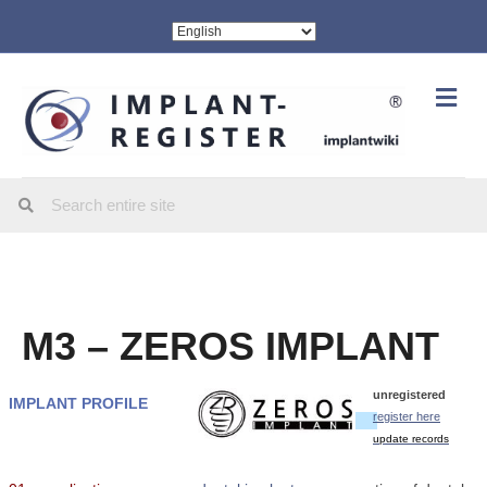
Me
M3 – ZEROS IMPLANT
unregistered
IMPLANT PROFILE
register here
update records