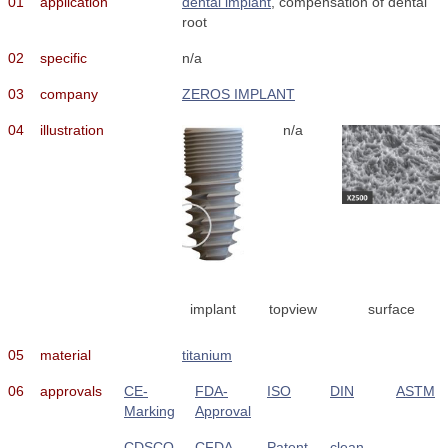
01
application
dental implant
, compensation of dental
root
02
specific
n/a
03
company
ZEROS IMPLANT
04
illustration
n/a
implant
topview
surface
05
material
titanium
06
approvals
CE-
FDA-
ISO
DIN
ASTM
Marking
Approval
CDSCO
CFDA
Patent
clean