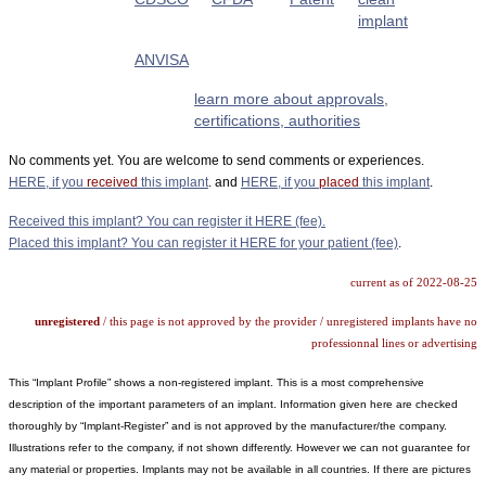
implant
ANVISA
learn more about approvals,
certifications, authorities
No comments yet. You are welcome to send comments or experiences.
HERE, if you
received
this implant
. and
HERE, if you
placed
this implant
.
Received this implant? You can register it HERE (fee).
Placed this implant? You can register it HERE for your patient (fee)
.
current as of 2022-08-25
unregistered
/ this page is not approved by the provider / unregistered implants have no
professionnal lines or advertising
This “Implant Profile” shows a non-registered implant. This is a most comprehensive
description of the important parameters of an implant. Information given here are checked
thoroughly by “Implant-Register” and is not approved by the manufacturer/the company.
Illustrations refer to the company, if not shown differently. However we can not guarantee for
any material or properties. Implants may not be available in all countries. If there are pictures