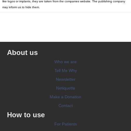
like logos or implants, they are taken from the companies website. The publishing company
may inform us to hide them.
About us
Who we are
Tell Me Why
Newsletter
Netiquette
Make a Donation
Contact
How to use
For Patients