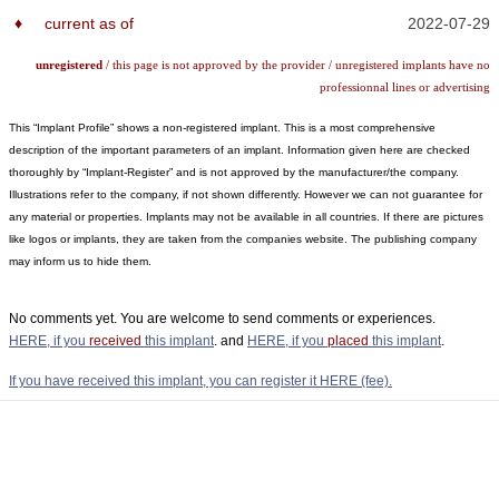
♦
current as of
2022-07-29
unregistered
/ this page is not approved by the provider / unregistered implants have no
professionnal lines or advertising
This “Implant Profile” shows a non-registered implant. This is a most comprehensive
description of the important parameters of an implant. Information given here are checked
thoroughly by “Implant-Register” and is not approved by the manufacturer/the company.
Illustrations refer to the company, if not shown differently. However we can not guarantee for
any material or properties. Implants may not be available in all countries. If there are pictures
like logos or implants, they are taken from the companies website. The publishing company
may inform us to hide them.
No comments yet. You are welcome to send comments or experiences.
HERE, if you
received
this implant
. and
HERE, if you
placed
this implant
.
If you have received this implant, you can register it HERE (fee).