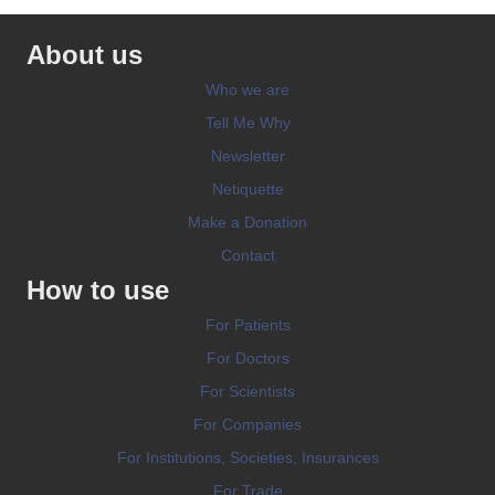
About us
Who we are
Tell Me Why
Newsletter
Netiquette
Make a Donation
Contact
How to use
For Patients
For Doctors
For Scientists
For Companies
For Institutions, Societies, Insurances
For Trade