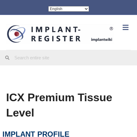
Me
ICX Premium Tissue
Level
IMPLANT PROFILE