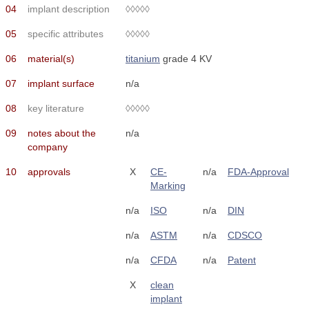
04
implant description
◊◊◊◊◊
05
specific attributes
◊◊◊◊◊
06
material(s)
titanium
grade 4 KV
07
implant surface
n/a
08
key literature
◊◊◊◊◊
09
notes about the
n/a
company
10
approvals
X
CE-
n/a
FDA-Approval
Marking
n/a
ISO
n/a
DIN
n/a
ASTM
n/a
CDSCO
n/a
CFDA
n/a
Patent
X
clean
implant