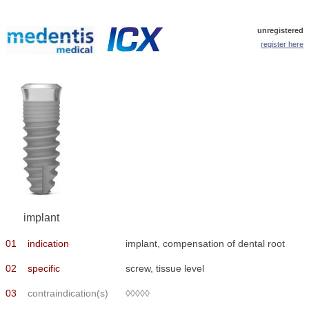
unregistered
register here
implant
01
indication
implant, compensation of dental root
02
specific
screw, tissue level
03
contraindication(s)
◊◊◊◊◊