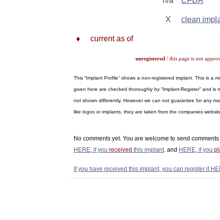
n/a
CFDA
X
clean impl
♦
current as of
unregistered
/ this page is not appro
This “Implant Profile” shows a non-registered implant. This is a
given here are checked thoroughly by “Implant-Register” and is n
not shown differently. However we can not guarantee for any materi
like logos or implants, they are taken from the companies webs
No comments yet. You are welcome to send comments 
HERE, if you
received
this implant
. and
HERE, if you
p
If you have received this implant, you can register it HE