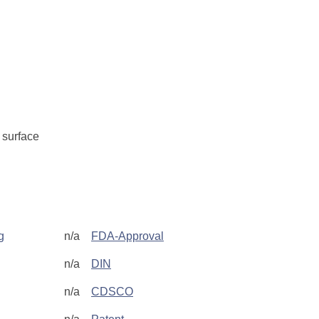
surface
g
n/a
FDA-Approval
n/a
DIN
n/a
CDSCO