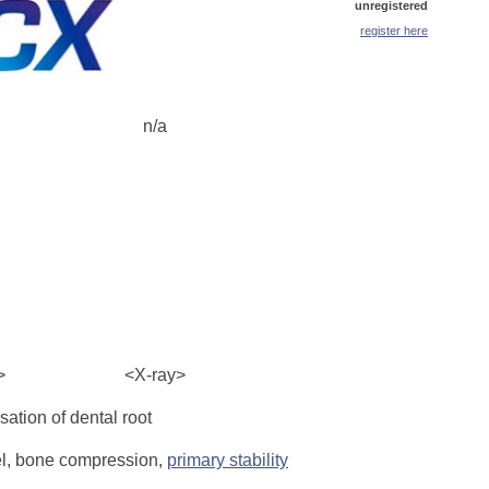
unregistered
register here
n/a
>
<X-ray>
ation of dental root
l, bone compression,
primary stability