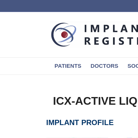
PATIENTS
DOCTORS
SOC
ICX-ACTIVE LI
IMPLANT PROFILE