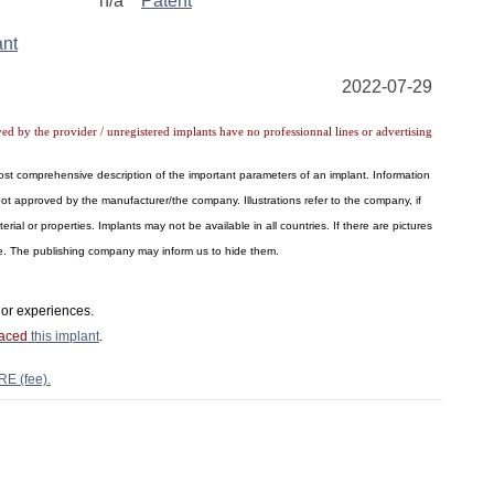
n/a
Patent
ant
2022-07-29
ved by the provider / unregistered implants have no professionnal lines or advertising
 most comprehensive description of the important parameters of an implant. Information
ot approved by the manufacturer/the company. Illustrations refer to the company, if
al or properties. Implants may not be available in all countries. If there are pictures
ite. The publishing company may inform us to hide them.
or experiences.
laced
this implant
.
RE (fee).