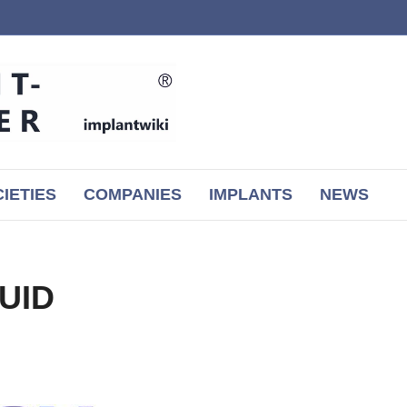
IETIES
COMPANIES
IMPLANTS
NEWS
QUID