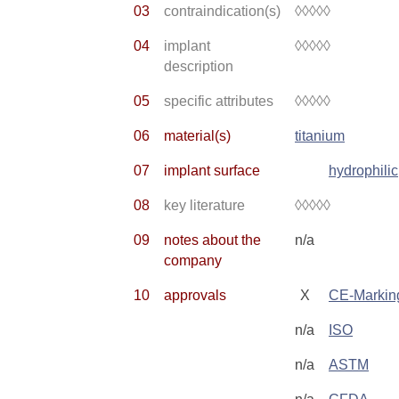
03
contraindication(s)
◊◊◊◊◊
04
implant
◊◊◊◊◊
description
05
specific attributes
◊◊◊◊◊
06
material(s)
titanium
07
implant surface
hydrophilic
08
key literature
◊◊◊◊◊
09
notes about the
n/a
company
10
approvals
X
CE-Markin
n/a
ISO
n/a
ASTM