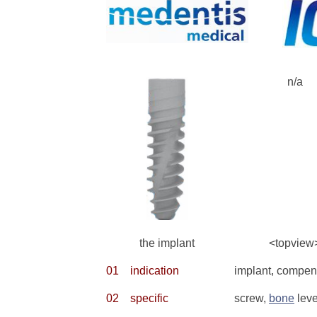
n/a
the implant
<topview
01
indication
implant, compens
02
specific
screw,
bone
leve