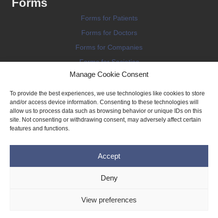
Forms
Forms for Patients
Forms for Doctors
Forms for Companies
Forms for Societies
Manage Cookie Consent
Forms for Information
To provide the best experiences, we use technologies like cookies to store
and/or access device information. Consenting to these technologies will
allow us to process data such as browsing behavior or unique IDs on this
site. Not consenting or withdrawing consent, may adversely affect certain
features and functions.
Terms and conditions
Accept
Privacy Policy
Impressum
Deny
Legal
View preferences
Cookie Policy (EU)
Copyright © 2026 THE IMPLANT REGISTER