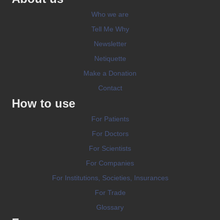
Who we are
Tell Me Why
Newsletter
Netiquette
Make a Donation
Contact
How to use
For Patients
For Doctors
For Scientists
For Companies
For Institutions, Societies, Insurances
For Trade
Glossary