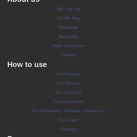
Who we are
Tell Me Why
Newsletter
Netiquette
Make a Donation
Contact
How to use
For Patients
For Doctors
For Scientists
For Companies
For Institutions, Societies, Insurances
For Trade
Glossary