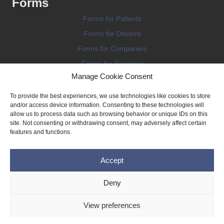
Forms
Forms for Patients
Forms for Doctors
Forms for Companies
Forms for Societies
Manage Cookie Consent
Forms for Information
To provide the best experiences, we use technologies like cookies to store
and/or access device information. Consenting to these technologies will
allow us to process data such as browsing behavior or unique IDs on this
site. Not consenting or withdrawing consent, may adversely affect certain
features and functions.
Terms and conditions
Accept
Privacy Policy
Impressum
Deny
Legal
View preferences
Cookie Policy (EU)
Copyright © 2026 THE IMPLANT REGISTER