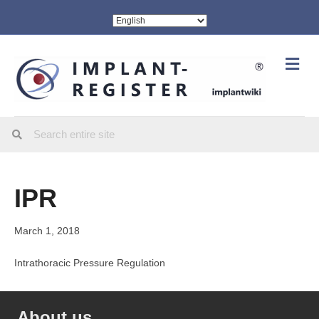
Me
IPR
March 1, 2018
Intrathoracic Pressure Regulation
About us