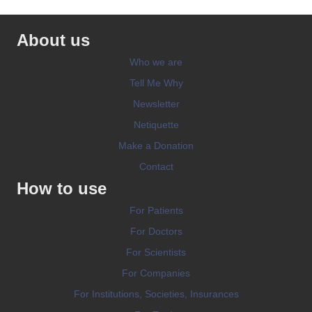
About us
Who we are
Tell Me Why
Newsletter
Netiquette
Make a Donation
Contact
How to use
For Patients
For Doctors
For Scientists
For Companies
For Institutions, Societies, Insurances