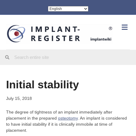
Me
Initial stability
July 15, 2018
The degree of tightness of an implant immediately after
placement in the prepared
osteotomy
. An implant is considered
to have initial stability if it is clinically immobile at time of
placement.