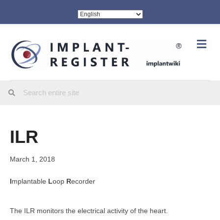
Me
ILR
March 1, 2018
I
mplantable
L
oop
R
ecorder
The ILR monitors the electrical activity of the heart.