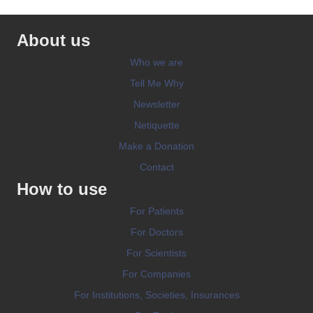
About us
Who we are
Tell Me Why
Newsletter
Netiquette
Make a Donation
Contact
How to use
For Patients
For Doctors
For Scientists
For Companies
For Institutions, Societies, Insurances