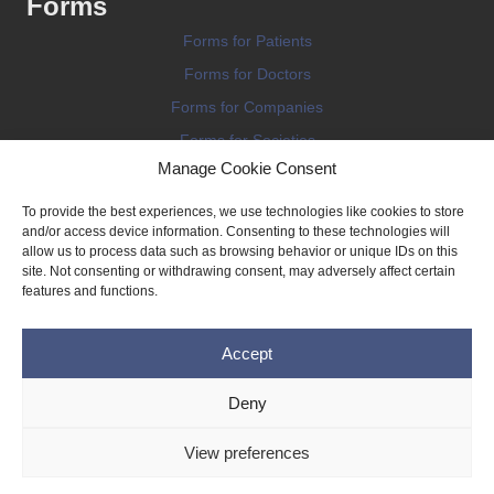
Forms
Forms for Patients
Forms for Doctors
Forms for Companies
Forms for Societies
Manage Cookie Consent
Forms for Information
To provide the best experiences, we use technologies like cookies to store
and/or access device information. Consenting to these technologies will
allow us to process data such as browsing behavior or unique IDs on this
site. Not consenting or withdrawing consent, may adversely affect certain
features and functions.
Terms and conditions
Accept
Privacy Policy
Impressum
Deny
Legal
View preferences
Cookie Policy (EU)
Copyright © 2026 THE IMPLANT REGISTER