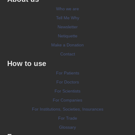
Who we are
Tell Me Why
Newsletter
Netiquette
Make a Donation
Contact
How to use
For Patients
For Doctors
For Scientists
For Companies
For Institutions, Societies, Insurances
For Trade
Glossary