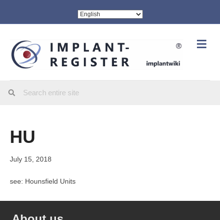
Me
HU
July 15, 2018
see: Hounsfield Units
About us