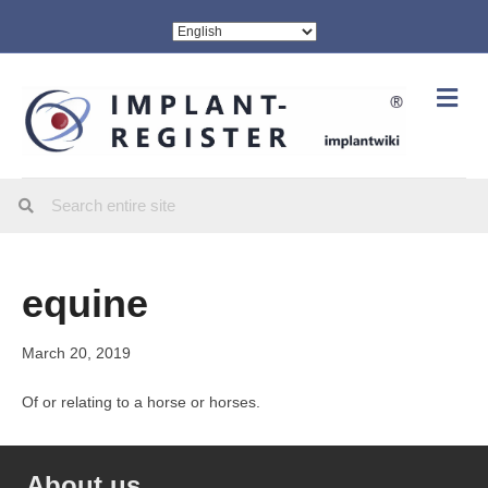
Me
equine
March 20, 2019
Of or relating to a horse or horses.
About us