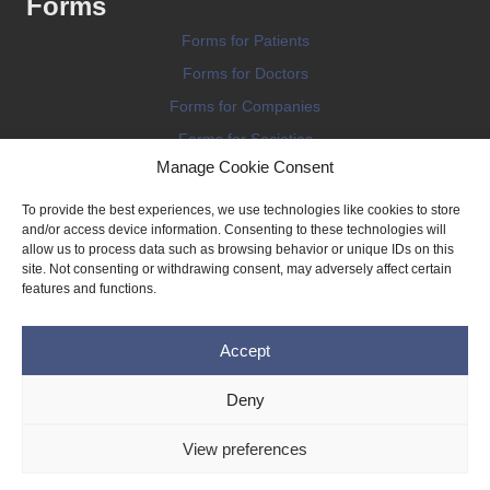
Forms
Forms for Patients
Forms for Doctors
Forms for Companies
Forms for Societies
Manage Cookie Consent
Forms for Information
To provide the best experiences, we use technologies like cookies to store
and/or access device information. Consenting to these technologies will
allow us to process data such as browsing behavior or unique IDs on this
site. Not consenting or withdrawing consent, may adversely affect certain
features and functions.
Terms and conditions
Accept
Privacy Policy
Impressum
Deny
Legal
View preferences
Cookie Policy (EU)
Copyright © 2026 THE IMPLANT REGISTER