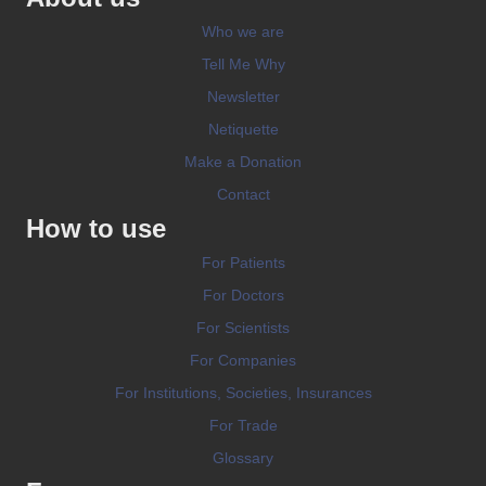
Who we are
Tell Me Why
Newsletter
Netiquette
Make a Donation
Contact
How to use
For Patients
For Doctors
For Scientists
For Companies
For Institutions, Societies, Insurances
For Trade
Glossary