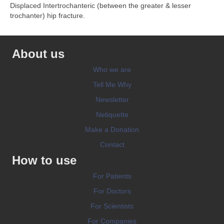
Displaced Intertrochanteric (between the greater & lesser
trochanter) hip fracture.
About us
Who we are
Tell Me Why
Newsletter
Netiquette
Make a Donation
Contact
How to use
For Patients
For Doctors
For Scientists
For Companies