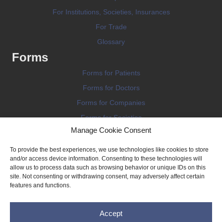
For Institutions, Societies, Insurances
For Trade
Glossary
Forms
Forms for Patients
Forms for Doctors
Forms for Companies
Forms for Societies
Manage Cookie Consent
Forms for Information
To provide the best experiences, we use technologies like cookies to store
and/or access device information. Consenting to these technologies will
allow us to process data such as browsing behavior or unique IDs on this
site. Not consenting or withdrawing consent, may adversely affect certain
features and functions.
Terms and conditions
Accept
Privacy Policy