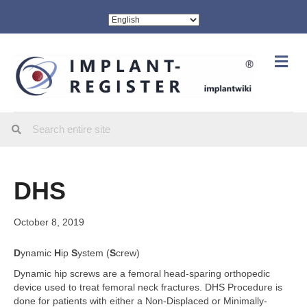
Me
DHS
October 8, 2019
D
ynamic
H
ip
S
ystem (
S
crew)
Dynamic hip screws are a femoral head-sparing orthopedic
device used to treat femoral neck fractures. DHS Procedure is
done for patients with either a Non-Displaced or Minimally-