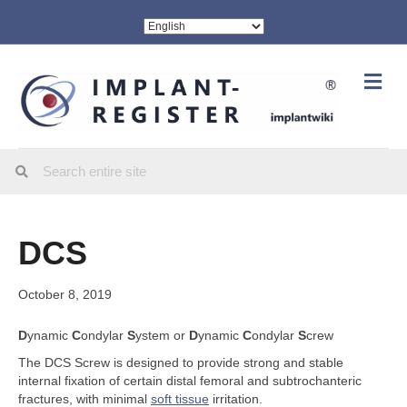
Me
DCS
October 8, 2019
D
ynamic
C
ondylar
S
ystem or
D
ynamic
C
ondylar
S
crew
The DCS Screw is designed to provide strong and stable
internal fixation of certain distal femoral and subtrochanteric
fractures, with minimal
soft tissue
irritation.