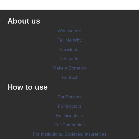
About us
Who we are
Tell Me Why
Newsletter
Netiquette
Make a Donation
Contact
How to use
For Patients
For Doctors
For Scientists
For Companies
For Institutions, Societies, Insurances