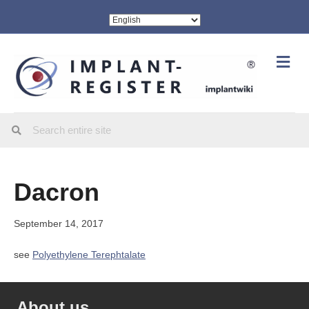
Me
Dacron
September 14, 2017
see
Polyethylene Terephtalate
About us