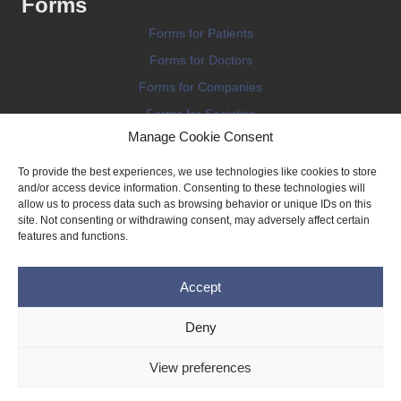
Forms
Forms for Patients
Forms for Doctors
Forms for Companies
Forms for Societies
Manage Cookie Consent
Forms for Information
To provide the best experiences, we use technologies like cookies to store
and/or access device information. Consenting to these technologies will
allow us to process data such as browsing behavior or unique IDs on this
site. Not consenting or withdrawing consent, may adversely affect certain
features and functions.
Terms and conditions
Accept
Privacy Policy
Impressum
Deny
Legal
View preferences
Cookie Policy (EU)
Copyright © 2026 THE IMPLANT REGISTER