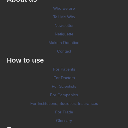
Who we are
Tell Me Why
Newsletter
Netiquette
Make a Donation
Contact
How to use
For Patients
For Doctors
For Scientists
For Companies
For Institutions, Societies, Insurances
For Trade
Glossary