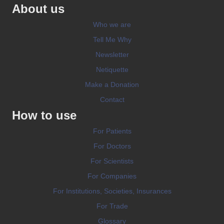
About us
Who we are
Tell Me Why
Newsletter
Netiquette
Make a Donation
Contact
How to use
For Patients
For Doctors
For Scientists
For Companies
For Institutions, Societies, Insurances
For Trade
Glossary