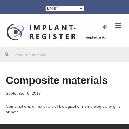
Me
Composite materials
September 5, 2017
Combinations of materials of biological or non-biological origins
or both.