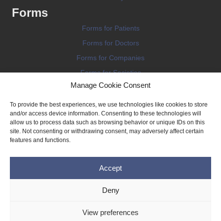
Forms
Forms for Patients
Forms for Doctors
Forms for Companies
Forms for Societies
Manage Cookie Consent
Forms for Information
To provide the best experiences, we use technologies like cookies to store
and/or access device information. Consenting to these technologies will
allow us to process data such as browsing behavior or unique IDs on this
site. Not consenting or withdrawing consent, may adversely affect certain
features and functions.
Terms and conditions
Accept
Privacy Policy
Impressum
Deny
Legal
View preferences
Cookie Policy (EU)