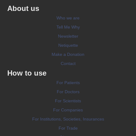
About us
Who we are
Tell Me Why
Newsletter
Netiquette
Make a Donation
Contact
How to use
For Patients
For Doctors
For Scientists
For Companies
For Institutions, Societies, Insurances
For Trade