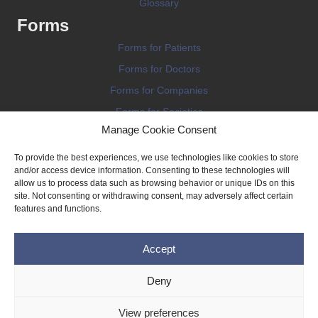
Glossary
Forms
Forms for Patients
Forms for Doctors
Forms for Companies
Forms for Societies
Manage Cookie Consent
Forms for Information
To provide the best experiences, we use technologies like cookies to store
and/or access device information. Consenting to these technologies will
allow us to process data such as browsing behavior or unique IDs on this
site. Not consenting or withdrawing consent, may adversely affect certain
features and functions.
Terms and conditions
Accept
Privacy Policy
Impressum
Deny
Legal
View preferences
Cookie Policy (EU)