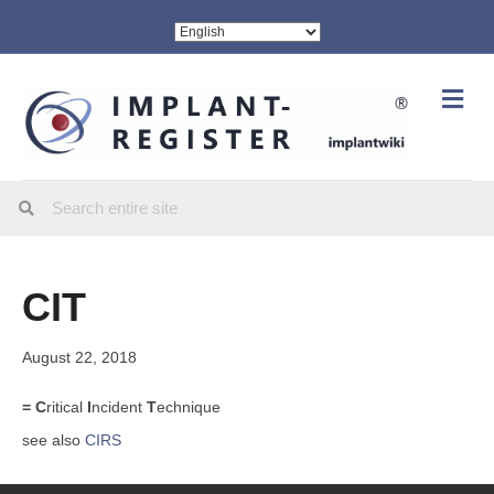
Me
CIT
August 22, 2018
= C
ritical
I
ncident
T
echnique
see also
CIRS