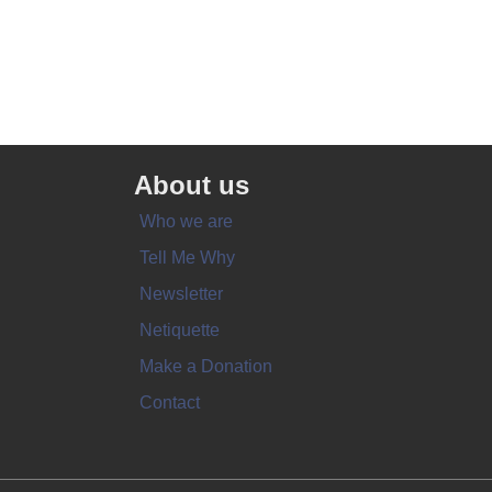
About us
Who we are
Tell Me Why
Newsletter
Netiquette
Make a Donation
Contact