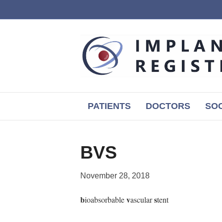
PATIENTS
DOCTORS
SOC
BVS
November 28, 2018
b
v
s
ioabsorbable
ascular
tent