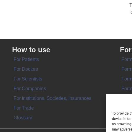
T
l
How to use
Fo
For Patients
Form
For Doctors
Form
For Scientists
Form
For Companies
Form
For Institutions, Societies, Insurances
Form
For Trade
To provide t
Glossary
device infor
as browsing 
may adversel