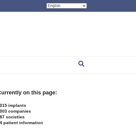
urrently on this page:
015 implants
003 companies
87 societies
4 patient information