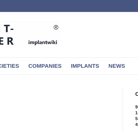
IETIES
COMPANIES
IMPLANTS
NEWS
C
9
1
5
4