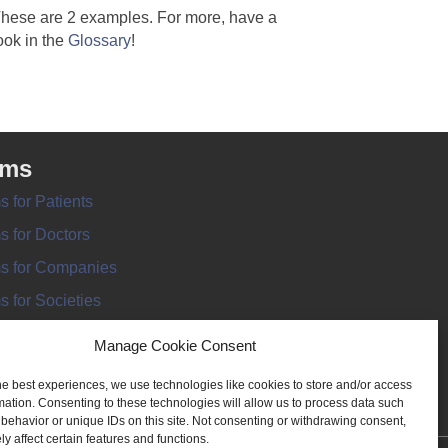
hese are 2 examples. For more, have a
ook in the
Glossary
!
rms
s for Patients
s for Doctors
s for Companies
s for Societies
s for Information
Manage Cookie Consent
he best experiences, we use technologies like cookies to store and/or access
mation. Consenting to these technologies will allow us to process data such
behavior or unique IDs on this site. Not consenting or withdrawing consent,
y affect certain features and functions.