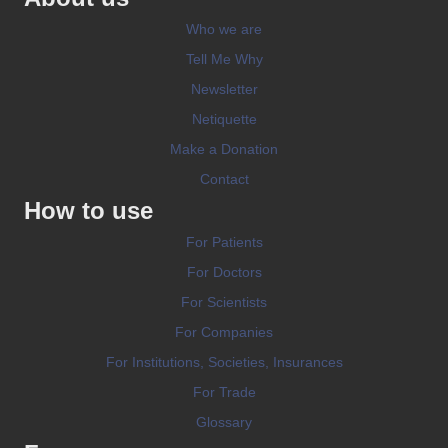
Who we are
Tell Me Why
Newsletter
Netiquette
Make a Donation
Contact
How to use
For Patients
For Doctors
For Scientists
For Companies
For Institutions, Societies, Insurances
For Trade
Glossary