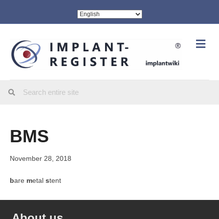
Me
BMS
November 28, 2018
b
are
m
etal
s
tent
About us