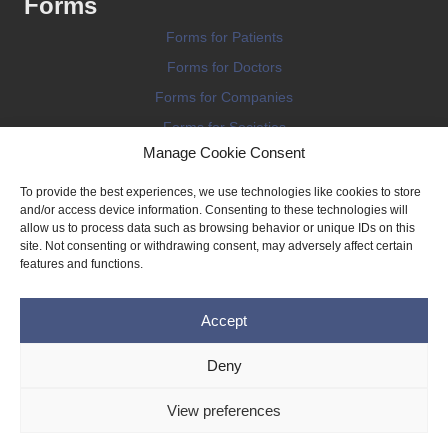
Forms
Forms for Patients
Forms for Doctors
Forms for Companies
Forms for Societies
Manage Cookie Consent
Forms for Information
To provide the best experiences, we use technologies like cookies to store
and/or access device information. Consenting to these technologies will
allow us to process data such as browsing behavior or unique IDs on this
site. Not consenting or withdrawing consent, may adversely affect certain
features and functions.
Terms and conditions
Accept
Privacy Policy
Impressum
Deny
Legal
View preferences
Cookie Policy (EU)
Copyright © 2026 THE IMPLANT REGISTER