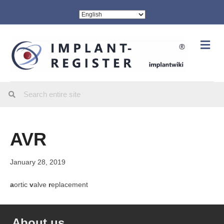
Me
AVR
January 28, 2019
a
ortic
v
alve
r
eplacement
About us