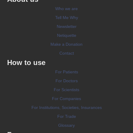
Who we are
Tell Me Why
Newsletter
Netiquette
Make a Donation
Contact
How to use
For Patients
For Doctors
For Scientists
For Companies
For Institutions, Societies, Insurances
For Trade
Glossary