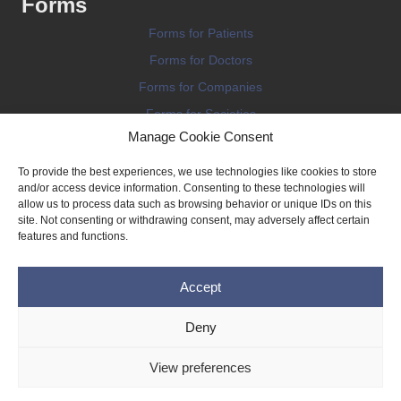
Forms
Forms for Patients
Forms for Doctors
Forms for Companies
Forms for Societies
Manage Cookie Consent
Forms for Information
To provide the best experiences, we use technologies like cookies to store
and/or access device information. Consenting to these technologies will
allow us to process data such as browsing behavior or unique IDs on this
site. Not consenting or withdrawing consent, may adversely affect certain
features and functions.
Terms and conditions
Accept
Privacy Policy
Impressum
Deny
Legal
View preferences
Cookie Policy (EU)
Copyright © 2026 THE IMPLANT REGISTER