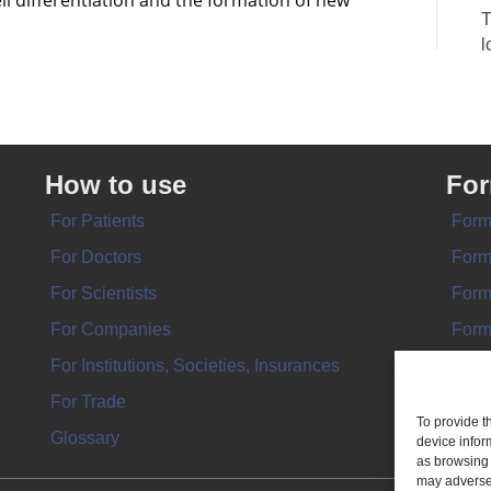
ll differentiation and the formation of new
T
l
How to use
Fo
For Patients
Form
For Doctors
Form
For Scientists
Form
For Companies
Form
For Institutions, Societies, Insurances
Form
For Trade
To provide t
Glossary
device infor
as browsing 
may adversel