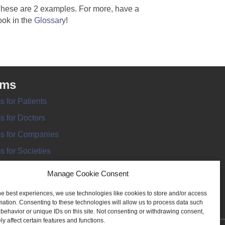
hese are 2 examples. For more, have a
ook in the
Glossary
!
rms
s for Patients
s for Doctors
s for Companies
s for Societies
s for Information
Manage Cookie Consent
he best experiences, we use technologies like cookies to store and/or access
mation. Consenting to these technologies will allow us to process data such
behavior or unique IDs on this site. Not consenting or withdrawing consent,
y affect certain features and functions.