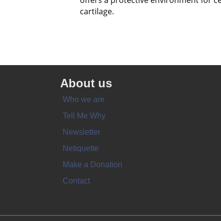
offers a protective environment for ce
cartilage.
About us
Who we are
Tell Me Why
Newsletter
Netiquette
Make a Donation
Contact