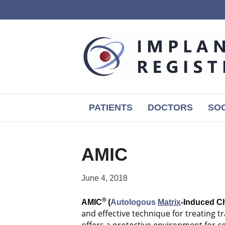
PATIENTS
DOCTORS
SOC
AMIC
June 4, 2018
®
AMIC
(
Autologous
Matrix
-Induced C
and effective technique for treating 