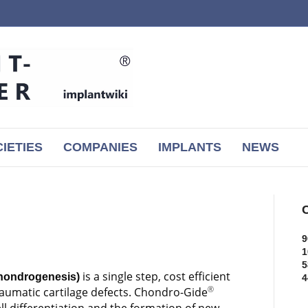
IETIES
COMPANIES
IMPLANTS
NEWS
C
9
1
5
is a single step, cost efficient
hondrogenesis)
4
traumatic cartilage defects. Chondro-Gide
®