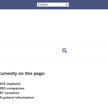
urrently on this page:
015 implants
003 companies
87 societies
4 patient information