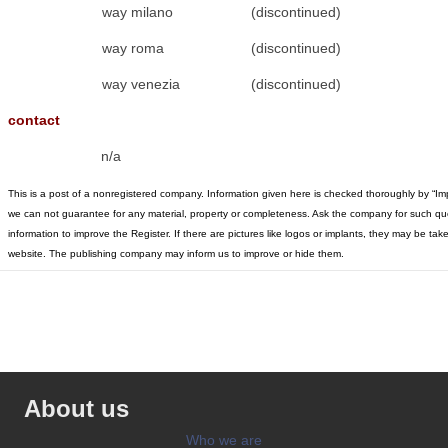
way milano
(discontinued)
way roma
(discontinued)
way venezia
(discontinued)
contact
n/a
This is a post of a nonregistered company. Information given here is checked thoroughly by “Im
we can not guarantee for any material, property or completeness. Ask the company for such qu
information to improve the Register. If there are pictures like logos or implants, they may be t
website. The publishing company may inform us to improve or hide them.
About us
Who we are