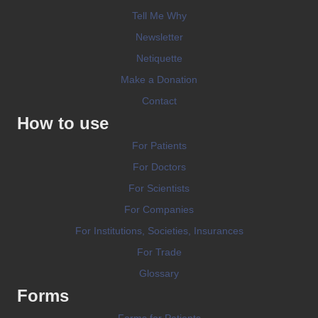
Tell Me Why
Newsletter
Netiquette
Make a Donation
Contact
How to use
For Patients
For Doctors
For Scientists
For Companies
For Institutions, Societies, Insurances
For Trade
Glossary
Forms
Forms for Patients