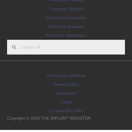
Forms for Doctors
Forms for Companies
Forms for Societies
Forms for Information
Terms and conditions
Privacy Policy
Impressum
Legal
Cookie Policy (EU)
Copyright © 2026 THE IMPLANT REGISTER