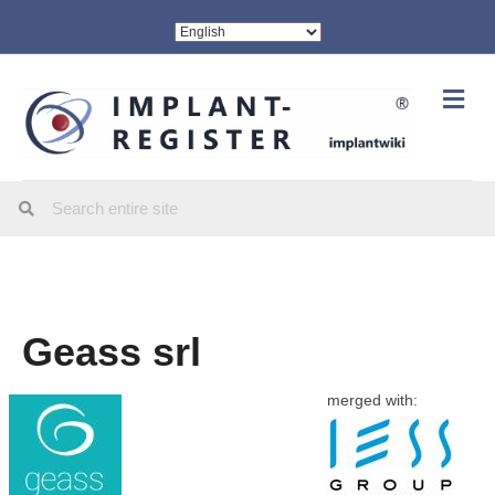
Me
Geass srl
merged with: