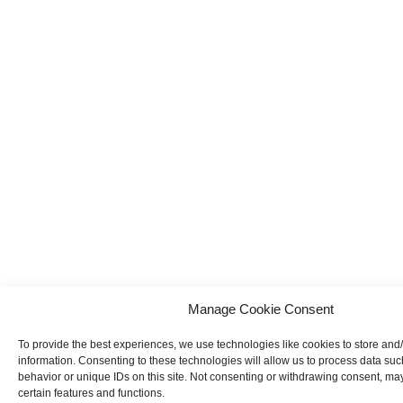
Manage Cookie Consent
To provide the best experiences, we use technologies like cookies to store and
information. Consenting to these technologies will allow us to process data su
behavior or unique IDs on this site. Not consenting or withdrawing consent, may
certain features and functions.