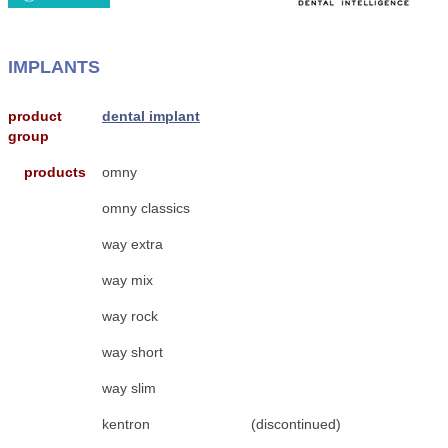
IMPLANTS
product
dental implant
group
products
omny
omny classics
way extra
way mix
way rock
way short
way slim
kentron
(discontinued)